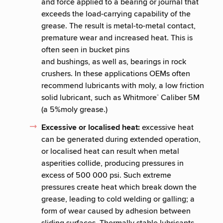
and force applied to a bearing or journal that
exceeds the load-carrying capability of the
grease. The result is metal-to-metal contact,
premature wear and increased heat. This is
often seen in bucket pins
and bushings, as well as, bearings in rock
crushers. In these applications OEMs often
recommend lubricants with moly, a low friction
solid lubricant, such as Whitmore
Caliber 5M
®
(a 5%moly grease.)
Excessive or localised heat:
excessive heat
can be generated during extended operation,
or localised heat can result when metal
asperities collide, producing pressures in
excess of 500 000 psi. Such extreme
pressures create heat which break down the
grease, leading to cold welding or galling; a
form of wear caused by adhesion between
sliding surfaces. Thermally stable lubricants