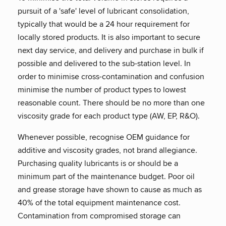
pursuit of a 'safe' level of lubricant consolidation,
typically that would be a 24 hour requirement for
locally stored products. It is also important to secure
next day service, and delivery and purchase in bulk if
possible and delivered to the sub-station level. In
order to minimise cross-contamination and confusion
minimise the number of product types to lowest
reasonable count. There should be no more than one
viscosity grade for each product type (AW, EP, R&O).
Whenever possible, recognise OEM guidance for
additive and viscosity grades, not brand allegiance.
Purchasing quality lubricants is or should be a
minimum part of the maintenance budget. Poor oil
and grease storage have shown to cause as much as
40% of the total equipment maintenance cost.
Contamination from compromised storage can