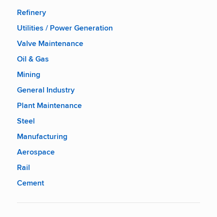
Refinery
Utilities / Power Generation
Valve Maintenance
Oil & Gas
Mining
General Industry
Plant Maintenance
Steel
Manufacturing
Aerospace
Rail
Cement