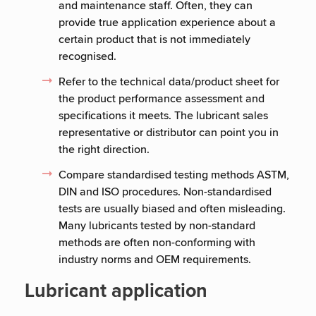
and maintenance staff. Often, they can
provide true application experience about a
certain product that is not immediately
recognised.
Refer to the technical data/product sheet for
the product performance assessment and
specifications it meets. The lubricant sales
representative or distributor can point you in
the right direction.
Compare standardised testing methods ASTM,
DIN and ISO procedures. Non-standardised
tests are usually biased and often misleading.
Many lubricants tested by non-standard
methods are often non-conforming with
industry norms and OEM requirements.
Lubricant application