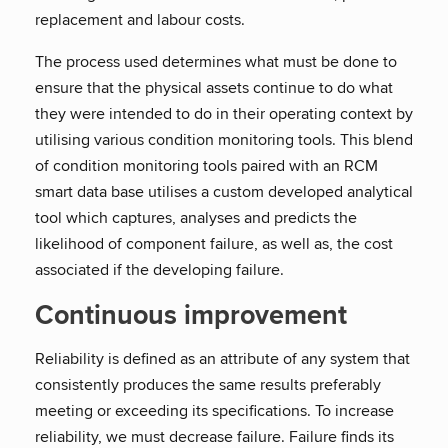
replacement and labour costs.
The process used determines what must be done to
ensure that the physical assets continue to do what
they were intended to do in their operating context by
utilising various condition monitoring tools. This blend
of condition monitoring tools paired with an RCM
smart data base utilises a custom developed analytical
tool which captures, analyses and predicts the
likelihood of component failure, as well as, the cost
associated if the developing failure.
Continuous improvement
Reliability is defined as an attribute of any system that
consistently produces the same results preferably
meeting or exceeding its specifications. To increase
reliability, we must decrease failure. Failure finds its