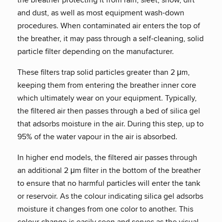
and dust, as well as most equipment wash-down
procedures. When contaminated air enters the top of
the breather, it may pass through a self-cleaning, solid
particle filter depending on the manufacturer.
These filters trap solid particles greater than 2 μm,
keeping them from entering the breather inner core
which ultimately wear on your equipment. Typically,
the filtered air then passes through a bed of silica gel
that adsorbs moisture in the air. During this step, up to
95% of the water vapour in the air is absorbed.
In higher end models, the filtered air passes through
an additional 2 μm filter in the bottom of the breather
to ensure that no harmful particles will enter the tank
or reservoir. As the colour indicating silica gel adsorbs
moisture it changes from one color to another. This
colour change is easily seen and serves as the visual