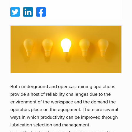
Both underground and opencast mining operations
provide a host of reliability challenges due to the
environment of the workspace and the demand the
operators place on the equipment. There are several
ways in which productivity can be improved through
lubrication selection and management.