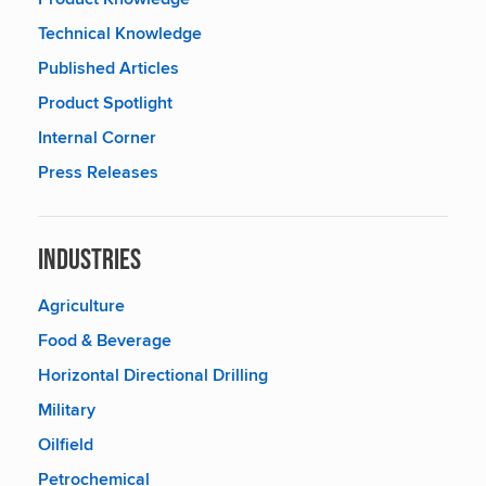
Technical Knowledge
Published Articles
Product Spotlight
Internal Corner
Press Releases
Industries
Agriculture
Food & Beverage
Horizontal Directional Drilling
Military
Oilfield
Petrochemical