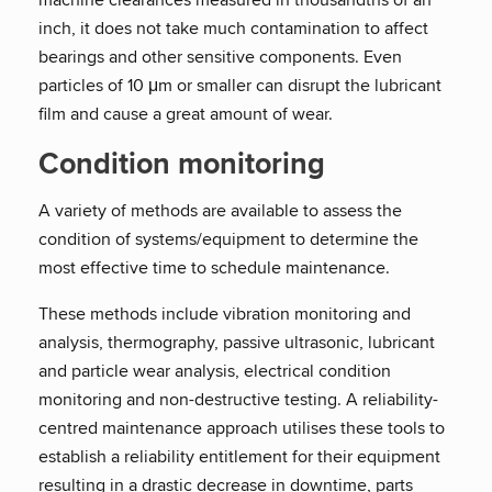
inch, it does not take much contamination to affect
bearings and other sensitive components. Even
particles of 10 μm or smaller can disrupt the lubricant
film and cause a great amount of wear.
Condition monitoring
A variety of methods are available to assess the
condition of systems/equipment to determine the
most effective time to schedule maintenance.
These methods include vibration monitoring and
analysis, thermography, passive ultrasonic, lubricant
and particle wear analysis, electrical condition
monitoring and non-destructive testing. A reliability-
centred maintenance approach utilises these tools to
establish a reliability entitlement for their equipment
resulting in a drastic decrease in downtime, parts