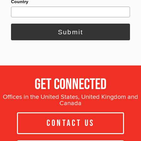
Country
Submit
Get Connected
Offices in the United States, United Kingdom and
Canada
Contact Us