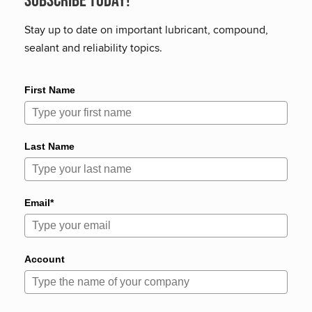
Subscribe Today!
Stay up to date on important lubricant, compound,
sealant and reliability topics.
First Name
Last Name
Email*
Account