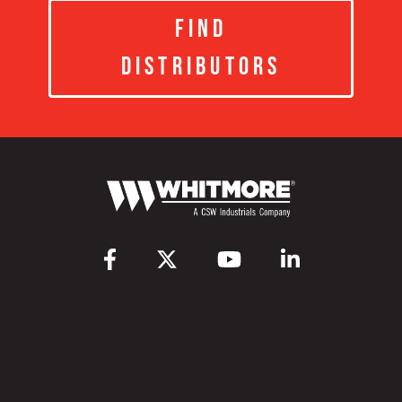
Find
Distributors