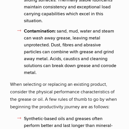
maintain consistency and exceptional load
carrying capabilities which excel in this
situation.
Contamination:
sand, mud, water and steam
can wash away grease, leaving metal
unprotected. Dust, fibres and abrasive
particles can combine with grease and grind
away metal. Acids, caustics and cleaning
solutions can break down grease and corrode
metal.
When selecting or replacing an existing product,
consider the physical performance characteristics of
the grease or oil. A few rules of thumb to go by when
beginning the productivity journey are as follows:
Synthetic-based oils and greases often
perform better and last longer than mineral-