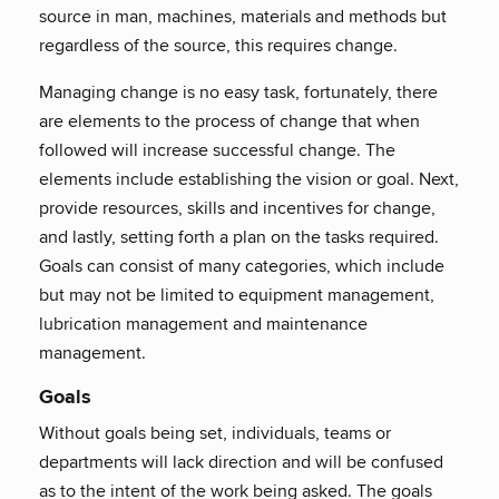
source in man, machines, materials and methods but
regardless of the source, this requires change.
Managing change is no easy task, fortunately, there
are elements to the process of change that when
followed will increase successful change. The
elements include establishing the vision or goal. Next,
provide resources, skills and incentives for change,
and lastly, setting forth a plan on the tasks required.
Goals can consist of many categories, which include
but may not be limited to equipment management,
lubrication management and maintenance
management.
Goals
Without goals being set, individuals, teams or
departments will lack direction and will be confused
as to the intent of the work being asked. The goals