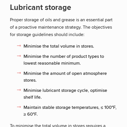
Lubricant storage
Proper storage of oils and grease is an essential part
of a proactive maintenance strategy. The objectives
for storage guidelines should include:
Minimise the total volume in stores.
Minimise the number of product types to
lowest reasonable minimum.
Minimise the amount of open atmosphere
stores.
Minimise lubricant storage cycle, optimise
shelf life.
Maintain stable storage temperatures, ≤ 100°F,
≥ 60°F.
To minimise the total volume in stores requires a