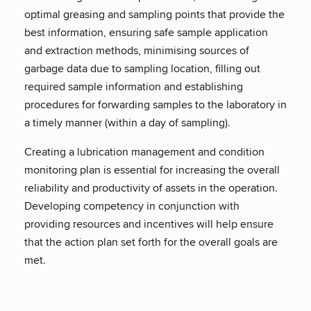
optimal greasing and sampling points that provide the
best information, ensuring safe sample application
and extraction methods, minimising sources of
garbage data due to sampling location, filling out
required sample information and establishing
procedures for forwarding samples to the laboratory in
a timely manner (within a day of sampling).
Creating a lubrication management and condition
monitoring plan is essential for increasing the overall
reliability and productivity of assets in the operation.
Developing competency in conjunction with
providing resources and incentives will help ensure
that the action plan set forth for the overall goals are
met.