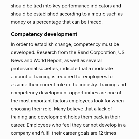
should be tied into key performance indicators and
should be established according to a metric such as
money or a percentage that can be traced.
Competency development
In order to establish change, competency must be
developed. Research from the Rand Corporation, US
News and World Report, as well as several
professional societies, indicate that a moderate
amount of training is required for employees to
assume their current role in the industry. Training and
competency development opportunities are one of
the most important factors employees look for when
choosing their role. Many believe that a lack of
training and development holds them back in their
career. Employees who feel they cannot develop in a
company and fulfil their career goals are 12 times