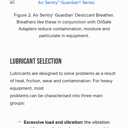
Figure 2. Air Sentry
Guardian
Desiccant Breather.
®
®
Breathers like these in conjunction with OilSafe
Adapters reduce contamination, moisture and
particulate in equipment.
Lubricant selection
Lubricants are designed to solve problems as a result
of heat, friction, wear and contamination. For heavy
equipment, most
problems can be characterised into three main
groups:
Excessive load and vibration:
the vibration