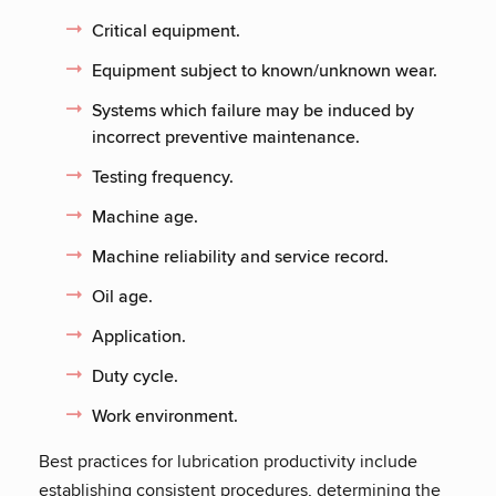
Critical equipment.
Equipment subject to known/unknown wear.
Systems which failure may be induced by
incorrect preventive maintenance.
Testing frequency.
Machine age.
Machine reliability and service record.
Oil age.
Application.
Duty cycle.
Work environment.
Best practices for lubrication productivity include
establishing consistent procedures, determining the