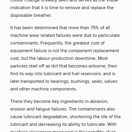
indication that it is time to remove and replace the
disposable breather.
It has been determined that more than 75% of all
machine wear related failures were due to particulate
contaminants. Frequently, the greatest cost of
equipment failure is not the component replacement
cost, but the labour production downtime. Most
particles start off as dirt that becomes airborne, then
find its way into lubricant and fuel reservoirs, and is
later transported to bearings, bushings, seals, valves
and other machine components.
There they become key ingredients in abrasion,
erosion and fatigue failures. The contaminants also
cause lubricant degradation, shortening the life of the
lubricant and decreasing its ability to lubricate. With
machine clearances measured in thousandths of an