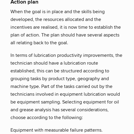
Action plan
When the goal is in place and the skills being
developed, the resources allocated and the
incentives are realised, it is now time to establish the
plan of action. The plan should have several aspects
all relating back to the goal.
In terms of lubrication productivity improvements, the
technician should have a lubrication route
established, this can be structured according to
grouping tasks by product type, geography and
machine type. Part of the tasks carried out by the
technicians involved in equipment lubrication would
be equipment sampling. Selecting equipment for oil
and grease analysis has several considerations,
choose according to the following:
Equipment with measurable failure patterns.