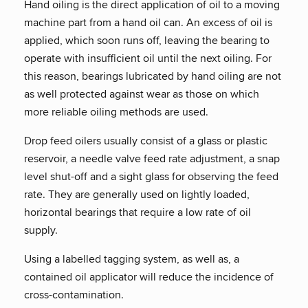
Hand oiling is the direct application of oil to a moving
machine part from a hand oil can. An excess of oil is
applied, which soon runs off, leaving the bearing to
operate with insufficient oil until the next oiling. For
this reason, bearings lubricated by hand oiling are not
as well protected against wear as those on which
more reliable oiling methods are used.
Drop feed oilers usually consist of a glass or plastic
reservoir, a needle valve feed rate adjustment, a snap
level shut-off and a sight glass for observing the feed
rate. They are generally used on lightly loaded,
horizontal bearings that require a low rate of oil
supply.
Using a labelled tagging system, as well as, a
contained oil applicator will reduce the incidence of
cross-contamination.