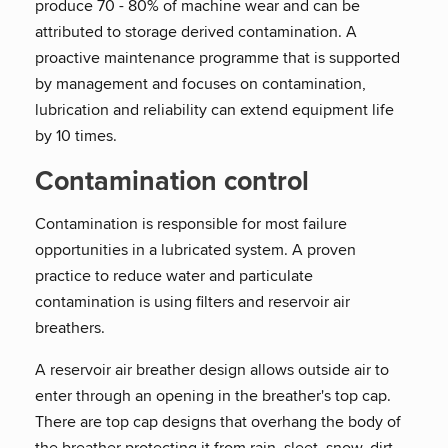
produce 70 - 80% of machine wear and can be
attributed to storage derived contamination. A
proactive maintenance programme that is supported
by management and focuses on contamination,
lubrication and reliability can extend equipment life
by 10 times.
Contamination control
Contamination is responsible for most failure
opportunities in a lubricated system. A proven
practice to reduce water and particulate
contamination is using filters and reservoir air
breathers.
A reservoir air breather design allows outside air to
enter through an opening in the breather's top cap.
There are top cap designs that overhang the body of
the breather protecting it from rain, sleet, snow, dirt