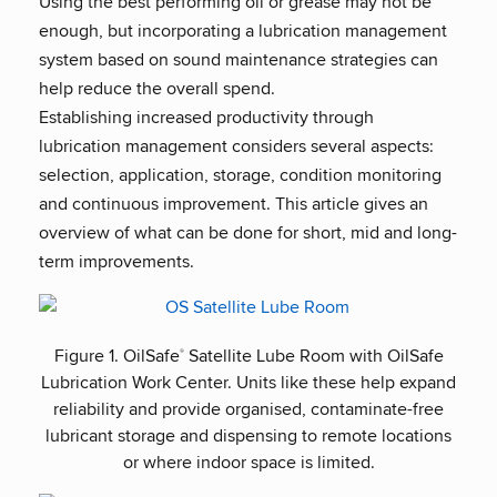
Using the best performing oil or grease may not be
enough, but incorporating a lubrication management
system based on sound maintenance strategies can
help reduce the overall spend.
Establishing increased productivity through
lubrication management considers several aspects:
selection, application, storage, condition monitoring
and continuous improvement. This article gives an
overview of what can be done for short, mid and long-
term improvements.
Figure 1. OilSafe
Satellite Lube Room with OilSafe
®
Lubrication Work Center. Units like these help expand
reliability and provide organised, contaminate-free
lubricant storage and dispensing to remote locations
or where indoor space is limited.