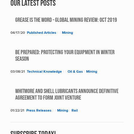
Our Latest Posts
Grease Is The Word - Global Mining Review: Oct 2019
04/17/20
Published Articles
|
|
Mining
BE PREPARED: PROTECTING YOUR EQUIPMENT IN WINTER
SEASON
03/08/21
Technical Knowledge
|
|
Oil & Gas
|
Mining
Whitmore and Shell Lubricants Announce Definitive
Agreement to Form Joint Venture
01/22/21
Press Releases
|
|
Mining
|
Rail