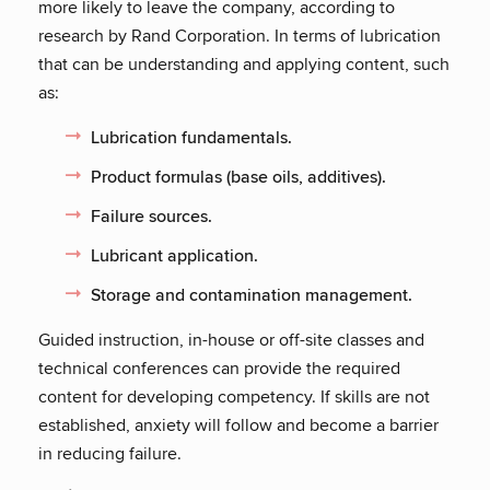
more likely to leave the company, according to
research by Rand Corporation. In terms of lubrication
that can be understanding and applying content, such
as:
Lubrication fundamentals.
Product formulas (base oils, additives).
Failure sources.
Lubricant application.
Storage and contamination management.
Guided instruction, in-house or off-site classes and
technical conferences can provide the required
content for developing competency. If skills are not
established, anxiety will follow and become a barrier
in reducing failure.