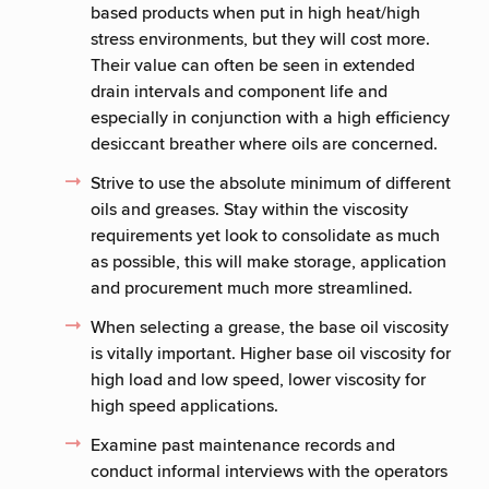
based products when put in high heat/high
stress environments, but they will cost more.
Their value can often be seen in extended
drain intervals and component life and
especially in conjunction with a high efficiency
desiccant breather where oils are concerned.
Strive to use the absolute minimum of different
oils and greases. Stay within the viscosity
requirements yet look to consolidate as much
as possible, this will make storage, application
and procurement much more streamlined.
When selecting a grease, the base oil viscosity
is vitally important. Higher base oil viscosity for
high load and low speed, lower viscosity for
high speed applications.
Examine past maintenance records and
conduct informal interviews with the operators