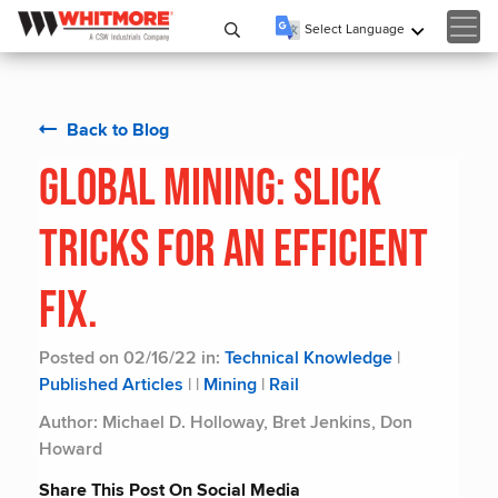
Select Language
▼
Back to Blog
Global Mining: Slick
Tricks for an Efficient
Fix.
Posted on 02/16/22 in:
Technical Knowledge
|
Published Articles
|
|
Mining
|
Rail
Author: Michael D. Holloway, Bret Jenkins, Don
Howard
Share This Post On Social Media