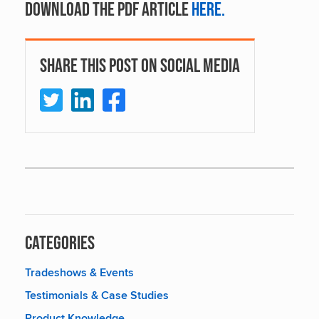
Download the PDF article
here.
Share This Post On Social Media
Categories
Tradeshows & Events
Testimonials & Case Studies
Product Knowledge