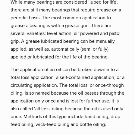
While many bearings are considered ‘lubed for life’,
there are still many bearings that require grease on a
periodic basis. The most common application to
grease a bearing is with a grease gun. There are
several varieties: level action, air powered and pistol
grip. A grease lubricated bearing can be manually
applied, as well as, automatically (semi or fully)
applied or lubricated for the life of the bearing.
The application of an oil can be broken down into a
total loss application, a self-contained application, or a
circulating application. The total loss, or once-through
oiling, is so named because the oil passes through the
application only once and is lost for further use. It is
also called ‘all loss’ oiling because the oil is used only
once. Methods of this type include hand oiling, drop
feed oiling, wick-feed oiling and bottle oiling.