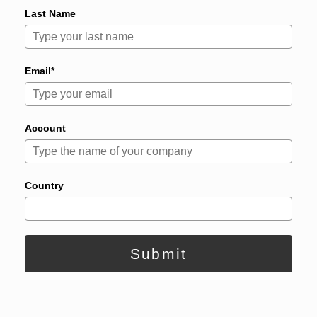
Last Name
Email*
Account
Country
Submit