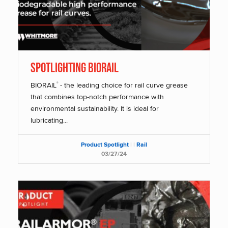
SPOTLIGHTING BIORAIL
BIORAIL
- the leading choice for rail curve grease
®
that combines top-notch performance with
environmental sustainability. It is ideal for
lubricating...
Product Spotlight
|
|
Rail
03/27/24