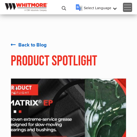
Select Language
▼
Back to Blog
Product Spotlight