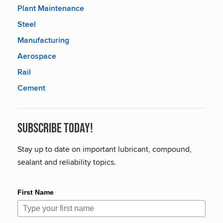
Plant Maintenance
Steel
Manufacturing
Aerospace
Rail
Cement
Subscribe Today!
Stay up to date on important lubricant, compound,
sealant and reliability topics.
First Name