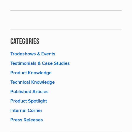
Categories
Tradeshows & Events
Testimonials & Case Studies
Product Knowledge
Technical Knowledge
Published Articles
Product Spotlight
Internal Corner
Press Releases