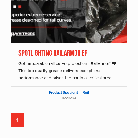
SPOTLIGHTING RAILARMOR EP
Get unbeatable rail curve protection - RailArmor
EP.
®
This top-quality grease delivers exceptional
performance and raises the bar in all critical area...
Product Spotlight
|
|
Rail
02/16/24
1