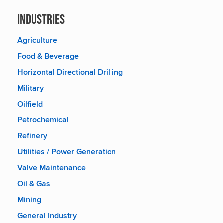
Industries
Agriculture
Food & Beverage
Horizontal Directional Drilling
Military
Oilfield
Petrochemical
Refinery
Utilities / Power Generation
Valve Maintenance
Oil & Gas
Mining
General Industry