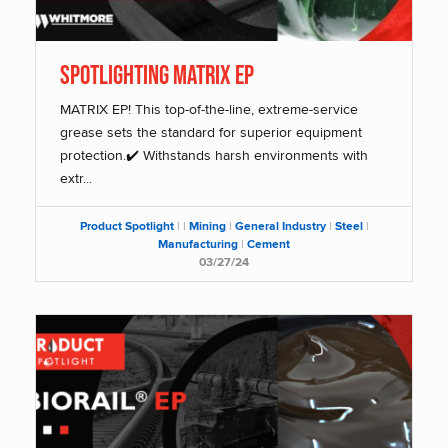
SPOTLIGHTING MATRIX EP
MATRIX EP! This top-of-the-line, extreme-service
grease sets the standard for superior equipment
protection.✔️ Withstands harsh environments with
extr...
Product Spotlight
|
|
Mining
|
General Industry
|
Steel
|
Manufacturing
|
Cement
03/27/24