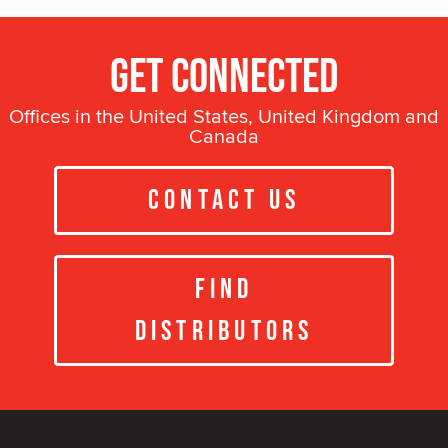
Get Connected
Offices in the United States, United Kingdom and
Canada
Contact Us
Find
Distributors