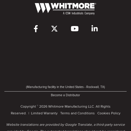
(Manufacturing facility in the United States - Rockwall, TX)
Become a Distributor
Copyright
2026 Whitmore Manufacturing LLC. All Rights
©
Reserved. |
Limited Warranty
Terms and Conditions
Cookies Policy
Website translations are provided by Google Translate, a third-party service