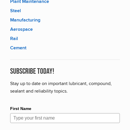
Plant Maintenance
Steel
Manufacturing
Aerospace
Rail
Cement
Subscribe Today!
Stay up to date on important lubricant, compound,
sealant and reliability topics.
First Name