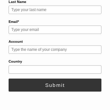
Last Name
Email*
Account
Country
Submit