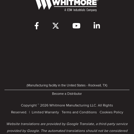
(Manufacturing facility in the United States - Rockwall, TX)
Become a Distributor
Copyright
2026 Whitmore Manufacturing LLC. All Rights
©
Reserved. |
Limited Warranty
Terms and Conditions
Cookies Policy
Website translations are provided by Google Translate, a third-party service
provided by Google. The automated translations should not be considered