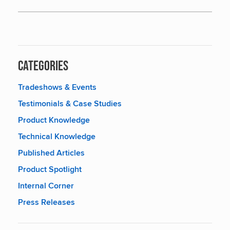
Categories
Tradeshows & Events
Testimonials & Case Studies
Product Knowledge
Technical Knowledge
Published Articles
Product Spotlight
Internal Corner
Press Releases