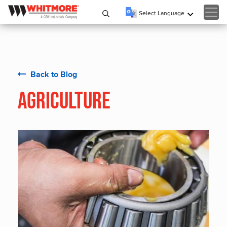
Select Language
▼
Back to Blog
Agriculture