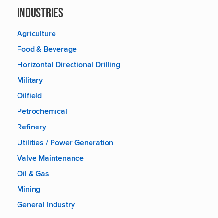
Industries
Agriculture
Food & Beverage
Horizontal Directional Drilling
Military
Oilfield
Petrochemical
Refinery
Utilities / Power Generation
Valve Maintenance
Oil & Gas
Mining
General Industry