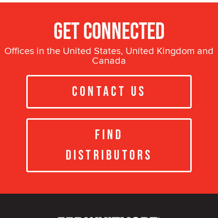
Get Connected
Offices in the United States, United Kingdom and
Canada
Contact Us
Find
Distributors