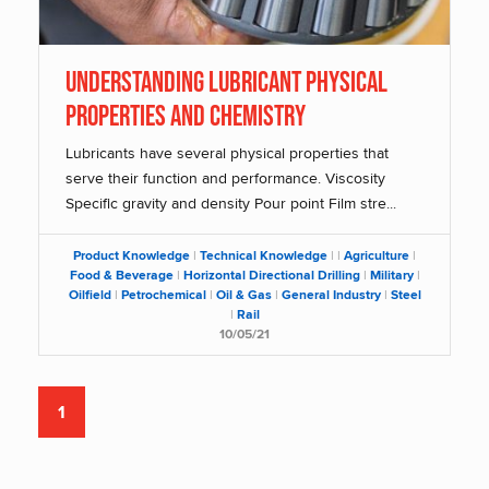
Understanding Lubricant Physical
Properties and Chemistry
Lubricants have several physical properties that
serve their function and performance. Viscosity
Specific gravity and density Pour point Film stre...
Product Knowledge
|
Technical Knowledge
|
|
Agriculture
|
Food & Beverage
|
Horizontal Directional Drilling
|
Military
|
Oilfield
|
Petrochemical
|
Oil & Gas
|
General Industry
|
Steel
|
Rail
10/05/21
1