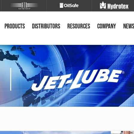
Products
Distributors
Resources
Company
New