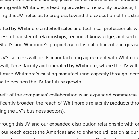
ering with Whitmore, a leading provider of reliability products, h
ting this JV helps us to progress toward the execution of this stra
affed by Whitmore and Shell sales and technical professionals wi
essful transfer of relationships, technical knowledge, and sect
 Shell’s and Whitmore’s proprietary industrial lubricant and grea
 JV’s success will be its manufacturing agreement with Whitmore.
ll, Texas facility and operated by Whitmore, where the JV will 
ptimize Whitmore’s existing manufacturing capacity through incr
 to position the JV for future growth.
nefit of the companies’ collaboration is an expanded commercial
ficantly broaden the reach of Whitmore’s reliability products thr
ng the JV’s business sectors).
ough this JV and our expanded distribution relationship with one
our reach across the Americas and to enhance utilization at our 