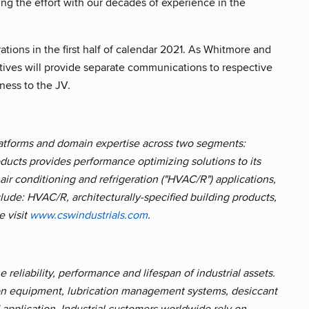
ing the effort with our decades of experience in the
ions in the first half of calendar 2021. As Whitmore and
tives will provide separate communications to respective
ness to the JV.
platforms and domain expertise across two segments:
oducts provides performance optimizing solutions to its
ir conditioning and refrigeration ("HVAC/R") applications,
lude: HVAC/R, architecturally-specified building products,
e visit
www.cswindustrials.com
.
 reliability, performance and lifespan of industrial assets.
ion equipment, lubrication management systems, desiccant
application. Industrial customers worldwide rely on