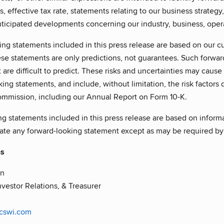
s, effective tax rate, statements relating to our business strategy
nticipated developments concerning our industry, business, oper
ng statements included in this press release are based on our cu
se statements are only predictions, not guarantees. Such forwar
 are difficult to predict. These risks and uncertainties may cause a
ing statements, and include, without limitation, the risk factors d
mission, including our Annual Report on Form 10-K.
ng statements included in this press release are based on inform
date any forward-looking statement except as may be required by
ns
in
nvestor Relations, & Treasurer
@cswi.com