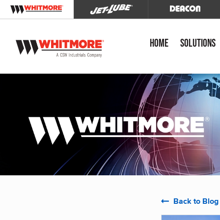
Home
Solutions
Back to Blog