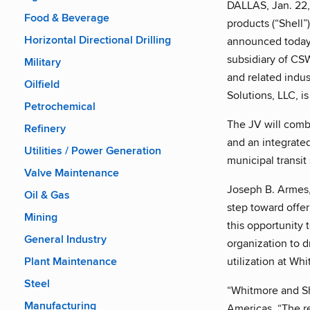
DALLAS, Jan. 22
Food & Beverage
products (“Shell”
Horizontal Directional Drilling
announced today 
subsidiary of CSWI
Military
and related indus
Oilfield
Solutions, LLC, i
Petrochemical
The JV will comb
Refinery
and an integrated
Utilities / Power Generation
municipal transit
Valve Maintenance
Joseph B. Armes,
Oil & Gas
step toward offer
Mining
this opportunity 
General Industry
organization to d
utilization at Whi
Plant Maintenance
Steel
“Whitmore and She
Manufacturing
Americas. “The re