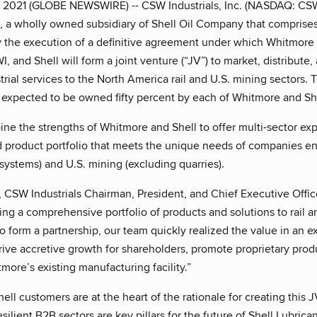
, 2021 (GLOBE NEWSWIRE) -- CSW Industrials, Inc. (NASDAQ: C
), a wholly owned subsidiary of Shell Oil Company that comprises S
the execution of a definitive agreement under which Whitmore 
, and Shell will form a joint venture (“JV”) to market, distribute, 
trial services to the North America rail and U.S. mining sectors.
s expected to be owned fifty percent by each of Whitmore and She
ine the strengths of Whitmore and Shell to offer multi-sector e
 product portfolio that meets the unique needs of companies engag
 systems) and U.S. mining (excluding quarries).
 CSW Industrials Chairman, President, and Chief Executive Offi
ing a comprehensive portfolio of products and solutions to rail
to form a partnership, our team quickly realized the value in an 
rive accretive growth for shareholders, promote proprietary pro
tmore’s existing manufacturing facility.”
ll customers are at the heart of the rationale for creating this 
silient B2B sectors are key pillars for the future of Shell Lubric