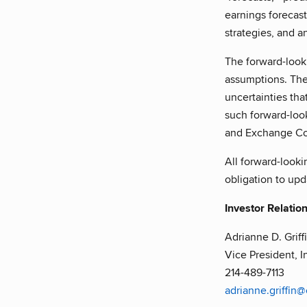
earnings forecast
strategies, and a
The forward-looki
assumptions. The
uncertainties that
such forward-look
and Exchange Com
All forward-looki
obligation to up
Investor Relatio
Adrianne D. Griff
Vice President, I
214-489-7113
adrianne.griffin