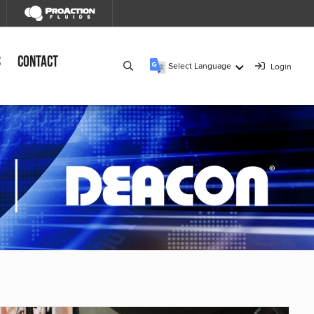
s
Contact
Select Language
Login
▼