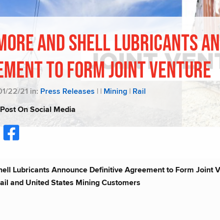
more and Shell Lubricants An
ement to Form Joint Venture
01/22/21 in:
Press Releases
|
|
Mining
|
Rail
 Post On Social Media
ll Lubricants Announce Definitive Agreement to Form Joint Ve
ail and United States Mining Customers