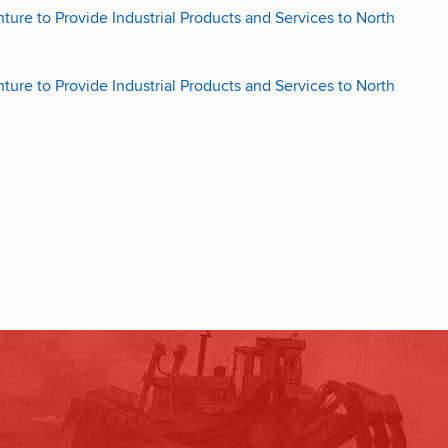
re to Provide Industrial Products and Services to North
re to Provide Industrial Products and Services to North