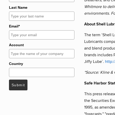
Whitmore to deli
Last Name
environments. Fo
About Shell Lubr
Email*
The term ‘Shell L
Lubricants compa
Account
and blend product
brands includes 
Jiffy Lube
.
http:
®
Country
*Source: Kline &
Safe Harbor Sta
Submit
This press releas
the Securities Ex
1995, as amended. 
"forecasts," "pre