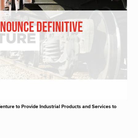
nounce Definitive
nture to Provide Industrial Products and Services to