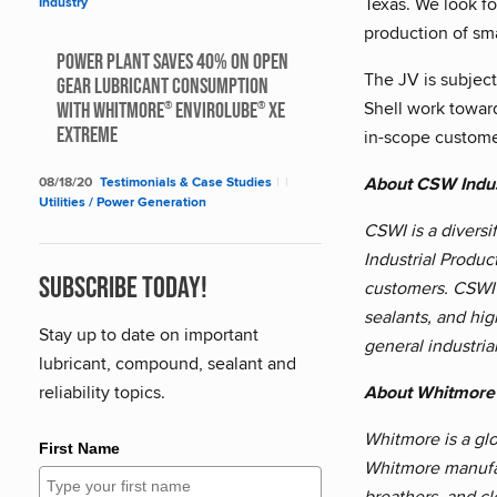
Texas. We look fo
Industry
production of sma
Power Plant saves 40% on Open
The JV is subjec
Gear Lubricant Consumption
Shell work towar
with Whitmore
Envirolube
XE
®
®
Extreme
in-scope customer
About CSW Indus
08/18/20
Testimonials & Case Studies
|
|
Utilities / Power Generation
CSWI is a diversi
Industrial Produc
Subscribe Today!
customers. CSWI's
sealants, and hig
Stay up to date on important
general industria
lubricant, compound, sealant and
About Whitmore
reliability topics.
Whitmore is a glo
First Name
Whitmore manufac
breathers, and cl