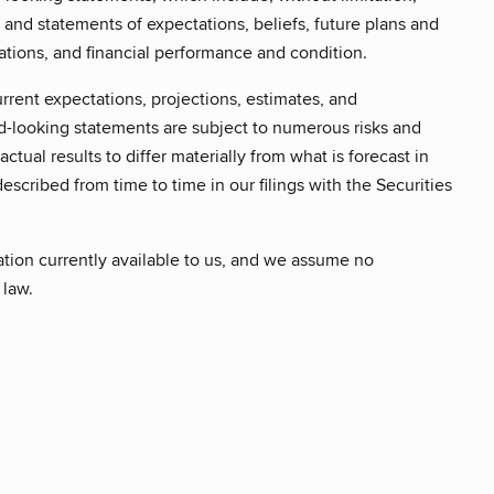
, and statements of expectations, beliefs, future plans and
ations, and financial performance and condition.
rrent expectations, projections, estimates, and
d-looking statements are subject to numerous risks and
ctual results to differ materially from what is forecast in
escribed from time to time in our filings with the Securities
ation currently available to us, and we assume no
 law.