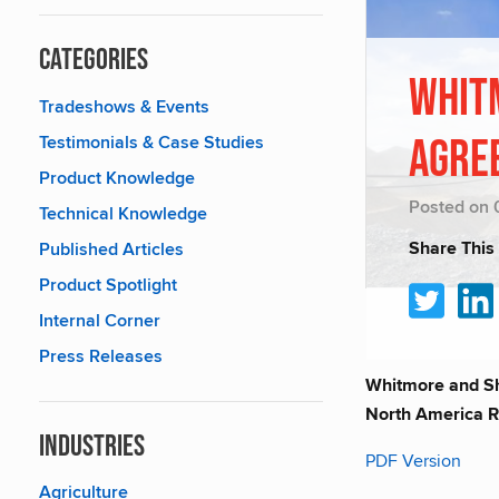
Categories
Whit
Tradeshows & Events
Testimonials & Case Studies
Agre
Product Knowledge
Posted on 
Technical Knowledge
Share This
Published Articles
Product Spotlight
Internal Corner
Press Releases
Whitmore and She
North America R
Industries
PDF Version
Agriculture