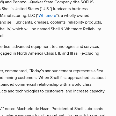
SWI) and Pennzoil-Quaker State Company dba SOPUS
hell’s United States (“U.S.”) lubricants business,
Manufacturing, LLC (“
Whitmore
”), a wholly owned
and sell lubricants, greases, coolants, reliability products,
 The JV, which will be named Shell & Whitmore Reliability
ll.
xpertise; advanced equipment technologies and services;
ed in North America Class I, II, and III rail (excluding
cer, commented, “Today’s announcement represents a first
 and mining customers. When Shell first approached us about
expanded commercial relationship with a world class
ducts and technologies to customers, and increase capacity
JV,” noted Machteld de Haan, President of Shell Lubricants
ants, where we see a lot of opportunity for growth to support