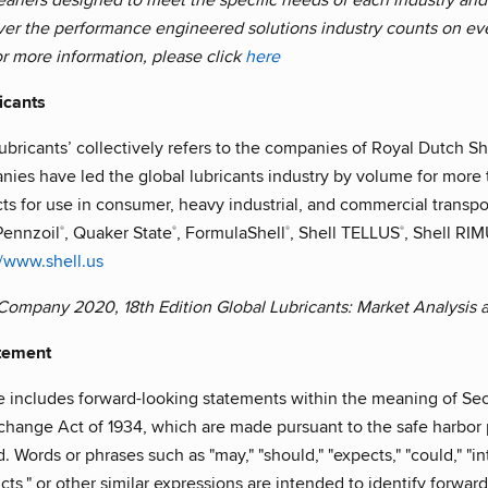
ver the performance engineered solutions industry counts on e
r more information, please click
here
icants
ubricants’ collectively refers to the companies of Royal Dutch She
nies have led the global lubricants industry by volume for mor
s for use in consumer, heavy industrial, and commercial transport
Pennzoil
, Quaker State
, FormulaShell
, Shell TELLUS
, Shell RI
®
®
®
®
//www.shell.us
 Company 2020, 18th Edition Global Lubricants: Market Analysis
tement
e includes forward-looking statements within the meaning of Sec
change Act of 1934, which are made pursuant to the safe harbor p
Words or phrases such as "may," "should," "expects," "could," "inte
dicts," or other similar expressions are intended to identify forwa