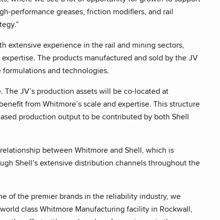
igh-performance greases, friction modifiers, and rail
tegy.”
th extensive experience in the rail and mining sectors,
or expertise. The products manufactured and sold by the JV
se formulations and technologies.
 The JV’s production assets will be co-located at
benefit from Whitmore’s scale and expertise. This structure
eased production output to be contributed by both Shell
 relationship between Whitmore and Shell, which is
ough Shell’s extensive distribution channels throughout the
 of the premier brands in the reliability industry, we
world class Whitmore Manufacturing facility in Rockwall,