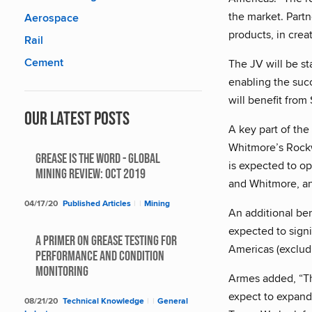
the market. Partn
Aerospace
products, in crea
Rail
Cement
The JV will be st
enabling the succ
will benefit from
Our Latest Posts
A key part of the
Whitmore’s Rockwa
Grease Is The Word - Global
is expected to o
Mining Review: Oct 2019
and Whitmore, and
04/17/20
Published Articles
|
|
Mining
An additional be
expected to signi
A Primer on Grease Testing for
Americas (excludi
Performance and Condition
Monitoring
Armes added, “Thr
expect to expand 
08/21/20
Technical Knowledge
|
|
General