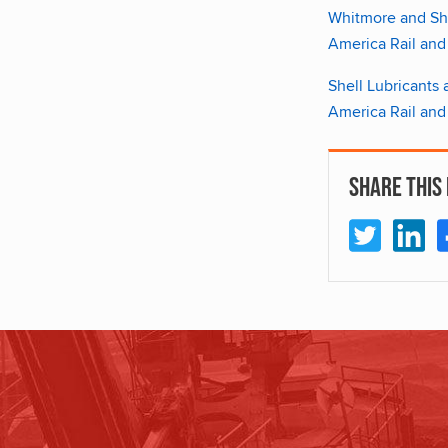
Whitmore and She
America Rail and
Shell Lubricants
America Rail and
Share This