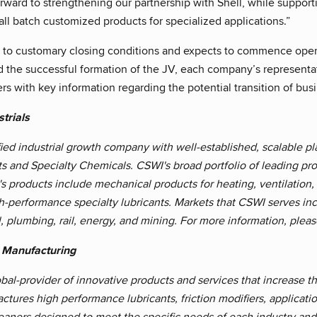
rward to strengthening our partnership with Shell, while support
ll batch customized products for specialized applications.”
t to customary closing conditions and expects to commence operat
d the successful formation of the JV, each company’s representa
s with key information regarding the potential transition of busi
trials
fied industrial growth company with well-established, scalable 
ts and Specialty Chemicals. CSWI's broad portfolio of leading pr
 products include mechanical products for heating, ventilation, a
h-performance specialty lubricants. Markets that CSWI serves inc
l, plumbing, rail, energy, and mining. For more information, pleas
 Manufacturing
bal-provider of innovative products and services that increase the
tures high performance lubricants, friction modifiers, applicat
eaners designed to meet the specific needs of each industry and 