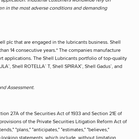
ven in the most adverse conditions and demanding
ll plc that are engaged in the lubricants business. Shell
e than 14 consecutive years.* The companies manufacture
 applications. The Shell Lubricants portfolio of top-quality
MULA
, Shell ROTELLA
T, Shell SPIRAX
, Shell Gadus
, and
®
®
®
®
 and Assessment.
tion 27A of the Securities Act of 1933 and Section 21E of
rovisions of the Private Securities Litigation Reform Act of
nds," "plans," "anticipates," "estimates," "believes,"
rd-looking statements, which include, without limitation,