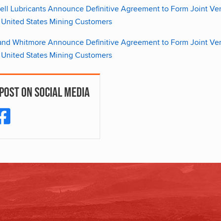
ll Lubricants Announce Definitive Agreement to Form Joint Ventu
 United States Mining Customers
 and Whitmore Announce Definitive Agreement to Form Joint Ventu
 United States Mining Customers
 Post On Social Media