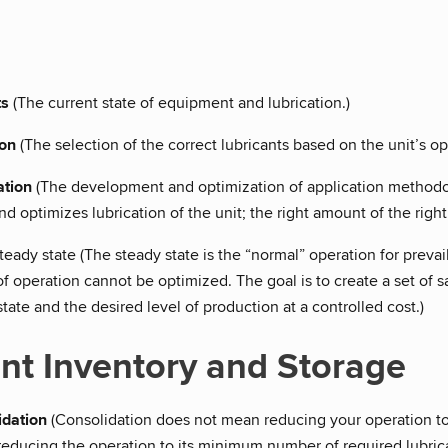
ts
(The current state of equipment and lubrication.)
ion
(The selection of the correct lubricants based on the unit’s 
ation
(The development and optimization of application methodolo
 optimizes lubrication of the unit; the right amount of the right l
steady state (The steady state is the “normal” operation for prevai
of operation cannot be optimized. The goal is to create a set of
ate and the desired level of production at a controlled cost.)
nt Inventory and Storage
idation
(Consolidation does not mean reducing your operation to 
reducing the operation to its minimum number of required lubric