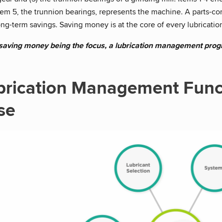
Item 5, the trunnion bearings, represents the machine. A parts-c
ng-term savings. Saving money is at the core of every lubricat
 saving money being the focus, a lubrication management progr
brication Management Func
se