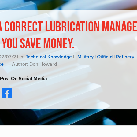
A Correct Lubrication Manag
 You Save Money.
07/07/21 in:
Technical Knowledge
|
|
Military
|
Oilfield
|
Refinery
|
ce
|
Author: Don Howard
 Post On Social Media