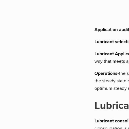
Application audi
Lubricant select
Lubricant Applic
way that meets and
Operations
-the 
the steady state 
optimum steady st
Lubrica
Lubricant consol
Consolidation is 