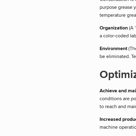
purpose grease y
temperature grea
Organization
(A 
a color-coded la
Environment
(The
be eliminated. T
Optimi
Achieve and mai
conditions are po
to reach and main
Increased produc
machine operatio