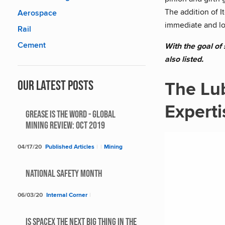
The addition of 
Aerospace
immediate and lo
Rail
Cement
With the goal of
also listed.
The Lu
Our Latest Posts
Experti
Grease Is The Word - Global
Mining Review: Oct 2019
04/17/20
Published Articles
|
|
Mining
National Safety Month
06/03/20
Internal Corner
|
Is SpaceX The Next Big Thing In The