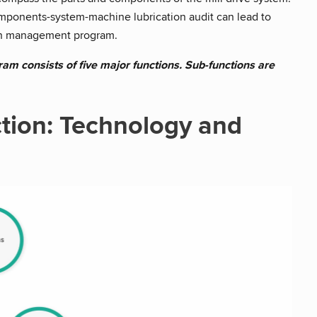
omponents-system-machine lubrication audit can lead to
ion management program.
am consists of five major functions. Sub-functions are
tion: Technology and