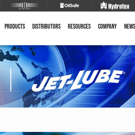
Products
Distributors
Resources
Company
New