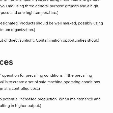
 you are using three general purpose greases and a high
rpose and one high temperature.)
designated. Products should be well marked, possibly using
ximum organization.)
ut of direct sunlight. Contamination opportunities should
ices
 operation for prevailing conditions. If the prevailing
l is to create a set of safe machine operating conditions
 at a controlled cost.)
to potential increased production. When maintenance and
ting in higher output.)