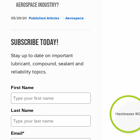
Aerospace Industry?
05/29/20
Published Articles
|
|
Aerospace
Subscribe Today!
Stay up to date on important
lubricant, compound, sealant and
reliability topics.
First Name
Last Name
Email*