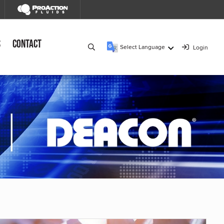
s
Contact
Select Language
Login
▼