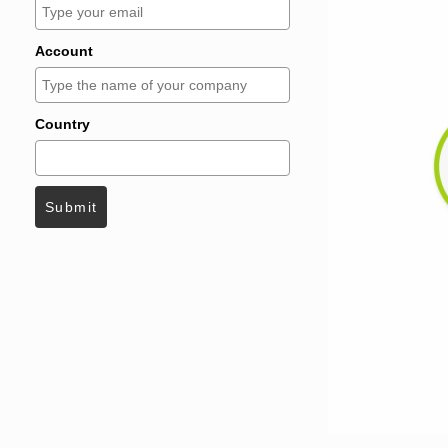
Account
Country
Submit