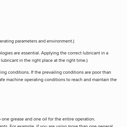
operating parameters and environment.)
gies are essential. Applying the correct lubricant in a
ubricant in the right place at the right time.)
ling conditions. If the prevailing conditions are poor than
 safe machine operating conditions to reach and maintain the
one grease and one oil for the entire operation.
ants. For example, if you are using more than one general