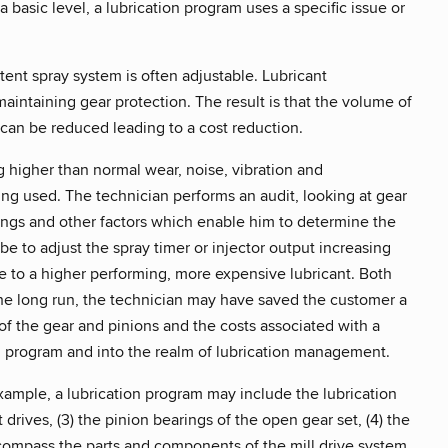
 basic level, a lubrication program uses a specific issue or
tent spray system is often adjustable. Lubricant
intaining gear protection. The result is that the volume of
can be reduced leading to a cost reduction.
g higher than normal wear, noise, vibration and
ing used. The technician performs an audit, looking at gear
ings and other factors which enable him to determine the
be to adjust the spray timer or injector output increasing
to a higher performing, more expensive lubricant. Both
 the long run, the technician may have saved the customer a
f the gear and pinions and the costs associated with a
n program and into the realm of lubrication management.
mple, a lubrication program may include the lubrication
t drives, (3) the pinion bearings of the open gear set, (4) the
encompass the parts and components of the mill drive system.