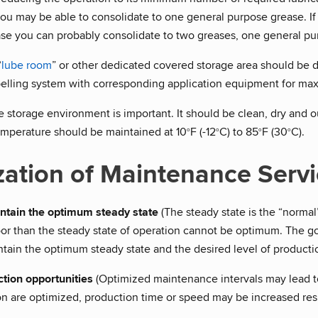
ou may be able to consolidate to one general purpose grease. If
se you can probably consolidate to two greases, one general pu
“
lube room
” or other dedicated covered storage area should be 
belling system with corresponding application equipment for ma
 storage environment is important. It should be clean, dry and o
emperature should be maintained at 10
F (-12
C) to 85
F (30
C).
o
o
o
o
zation of Maintenance Serv
ntain the optimum steady state
(The steady state is the “normal”
or than the steady state of operation cannot be optimum. The goa
tain the optimum steady state and the desired level of production
tion opportunities
(Optimized maintenance intervals may lead 
n are optimized, production time or speed may be increased resul