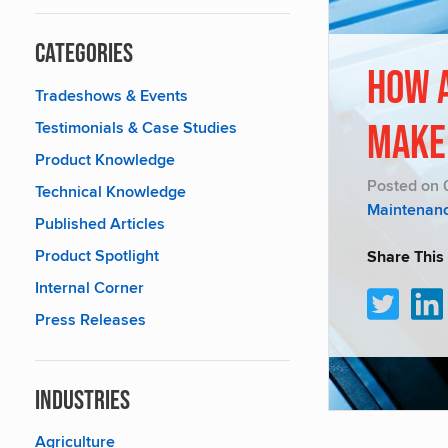
Categories
How 
Tradeshows & Events
Testimonials & Case Studies
Make
Product Knowledge
Posted on 
Technical Knowledge
Maintenan
Published Articles
Product Spotlight
Share This
Internal Corner
Press Releases
Industries
Agriculture