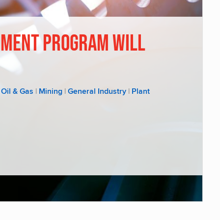
ement Program Will
Oil & Gas
|
Mining
|
General Industry
|
Plant