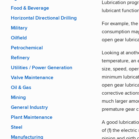
Lubrication progr
Food & Beverage
lubricant functio
Horizontal Directional Drilling
For example, the
Military
consumption may 
Oilfield
open gear lubric
Petrochemical
Looking at anothe
Refinery
temperature, an e
Utilities / Power Generation
size, speed, ope
minimum lubricati
Valve Maintenance
open gear lubric
Oil & Gas
corrective action
Mining
much larger amou
General Industry
premature gear c
Plant Maintenance
A good lubricati
Steel
of (1) the electri
Manufacturing
pinion and girth 