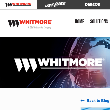
Home
Solutions
Back to Blog