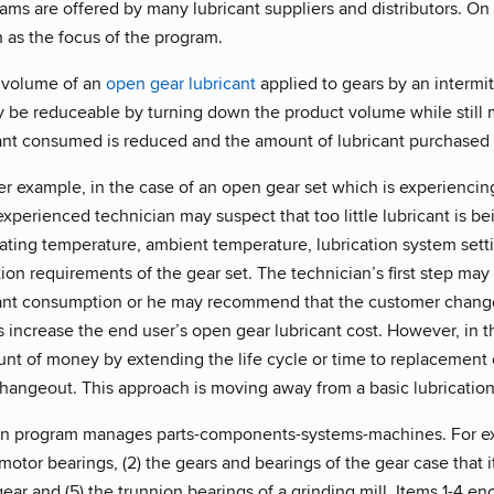
ams are offered by many lubricant suppliers and distributors. On a
n as the focus of the program.
 volume of an
open gear lubricant
applied to gears by an intermit
be reduceable by turning down the product volume while still ma
ant consumed is reduced and the amount of lubricant purchased 
r example, in the case of an open gear set which is experiencin
xperienced technician may suspect that too little lubricant is be
rating temperature, ambient temperature, lubrication system sett
on requirements of the gear set. The technician’s first step may 
ant consumption or he may recommend that the customer change 
s increase the end user’s open gear lubricant cost. However, in
nt of money by extending the life cycle or time to replacement o
hangeout. This approach is moving away from a basic lubricatio
on program manages parts-components-systems-machines. For exa
c motor bearings, (2) the gears and bearings of the gear case that i
gear and (5) the trunnion bearings of a grinding mill. Items 1-4 