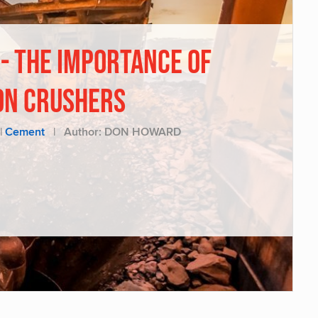
 - THE IMPORTANCE OF
ON CRUSHERS
|
Cement
|
Author: DON HOWARD