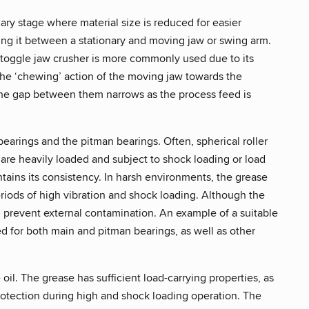
ary stage where material size is reduced for easier
ing it between a stationary and moving jaw or swing arm.
e toggle jaw crusher is more commonly used due to its
 the ‘chewing’ action of the moving jaw towards the
o the gap between them narrows as the process feed is
bearings and the pitman bearings. Often, spherical roller
s are heavily loaded and subject to shock loading or load
ntains its consistency. In harsh environments, the grease
eriods of high vibration and shock loading. Although the
 prevent external contamination. An example of a suitable
ed for both main and pitman bearings, as well as other
il. The grease has sufficient load-carrying properties, as
rotection during high and shock loading operation. The