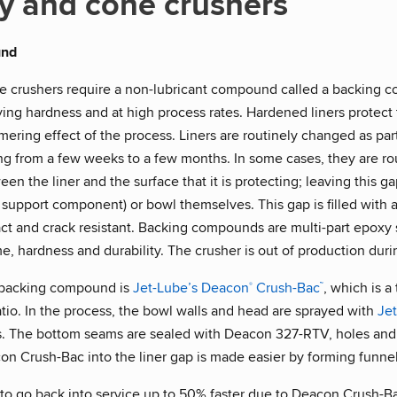
y and cone crushers
und
e crushers require a non-lubricant compound called a backing 
ying hardness and at high process rates. Hardened liners protec
ring effect of the process. Liners are routinely changed as par
ing from a few weeks to a few months. In some cases, they are ro
en the liner and the surface that it is protecting; leaving this g
 support component) or bowl themselves. This gap is filled wi
ct and crack resistant. Backing compounds are multi-part epoxy 
me, hardness and durability. The crusher is out of production duri
 backing compound is
Jet-Lube’s Deacon
Crush-Bac
, which is 
®
™
ratio. In the process, the bowl walls and head are sprayed with
Je
. The bottom seams are sealed with Deacon 327-RTV, holes and 
on Crush-Bac into the liner gap is made easier by forming funne
 to go back into service up to 50% faster due to Deacon Crush-Ba