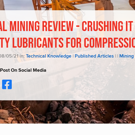
L MINING REVIEW - CRUSHING IT
ITY LUBRICANTS FOR COMPRESSI
08/05/21 in:
Technical Knowledge
|
Published Articles
|
|
Mining
 Post On Social Media