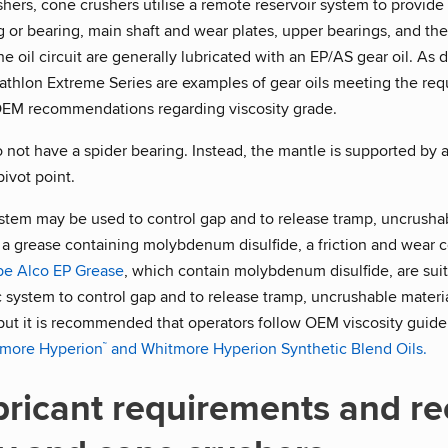
shers, cone crushers utilise a remote reservoir system to provide 
 or bearing, main shaft and wear plates, upper bearings, and the 
 oil circuit are generally lubricated with an EP/AS gear oil. As 
hlon Extreme Series are examples of gear oils meeting the requi
OEM recommendations regarding viscosity grade.
not have a spider bearing. Instead, the mantle is supported by a 
pivot point.
ystem may be used to control gap and to release tramp, uncrushab
a grease containing molybdenum disulfide, a friction and wear con
be Alco EP Grease
, which contain molybdenum disulfide, are sui
ic system to control gap and to release tramp, uncrushable materia
 but it is recommended that operators follow OEM viscosity guideli
more Hyperion
and Whitmore Hyperion Synthetic Blend Oils.
™
bricant requirements and r