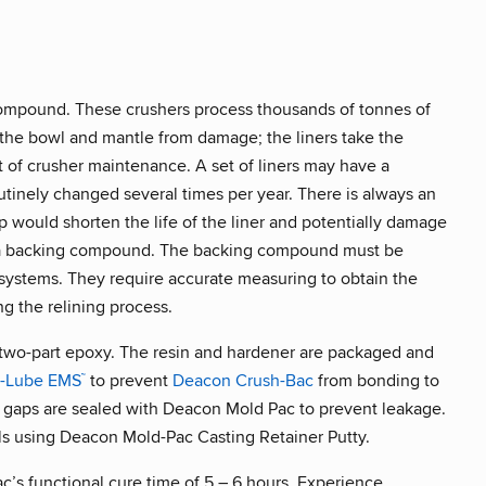
compound. These crushers process thousands of tonnes of
t the bowl and mantle from damage; the liners take the
t of crusher maintenance. A set of liners may have a
utinely changed several times per year. There is always an
ap would shorten the life of the liner and potentially damage
th a backing compound. The backing compound must be
systems. They require accurate measuring to obtain the
ng the relining process.
a two-part epoxy. The resin and hardener are packaged and
t-Lube EMS
to prevent
Deacon Crush-Bac
from bonding to
™
gaps are sealed with Deacon Mold Pac to prevent leakage.
ls using Deacon Mold-Pac Casting Retainer Putty.
c’s functional cure time of 5 – 6 hours. Experience