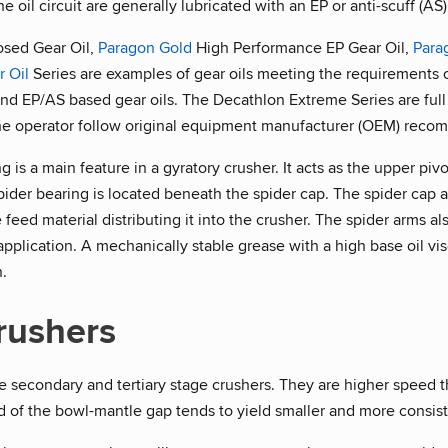
 oil circuit are generally lubricated with an EP or anti-scuff (AS)
osed Gear Oil,
Paragon Gold
High Performance EP Gear Oil,
Para
r Oil
Series are examples of gear oils meeting the requirements o
nd EP/AS based gear oils. The Decathlon Extreme Series are full 
he operator follow original equipment manufacturer (OEM) recom
 is a main feature in a gyratory crusher. It acts as the upper pivo
pider bearing is located beneath the spider cap. The spider cap 
e feed material distributing it into the crusher. The spider arms a
lt application. A mechanically stable grease with a high base oil v
n.
rushers
 secondary and tertiary stage crushers. They are higher speed th
 of the bowl-mantle gap tends to yield smaller and more consiste