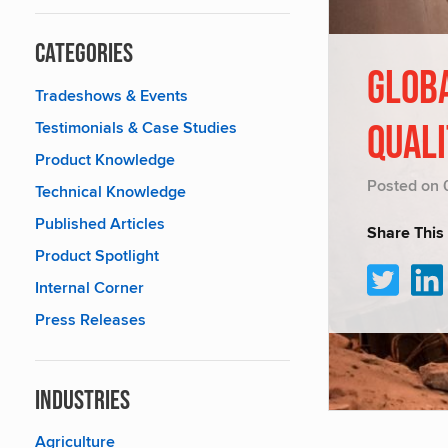
Categories
GLOBA
Tradeshows & Events
Testimonials & Case Studies
QUAL
Product Knowledge
Posted on 
Technical Knowledge
Published Articles
Share This
Product Spotlight
Internal Corner
Press Releases
Industries
Agriculture