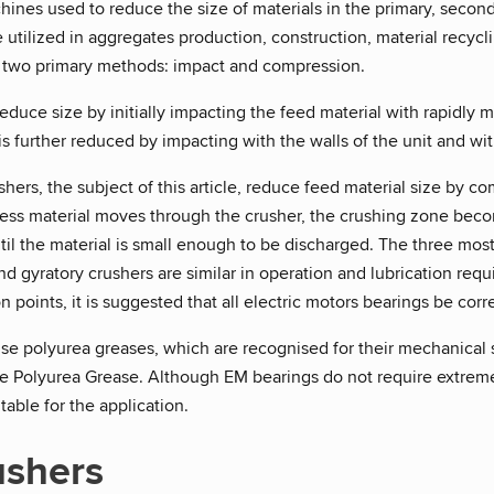
ines used to reduce the size of materials in the primary, seconda
 utilized in aggregates production, construction, material recycl
 two primary methods: impact and compression.
educe size by initially impacting the feed material with rapidly
 is further reduced by impacting with the walls of the unit and wit
ers, the subject of this article, reduce feed material size by 
cess material moves through the crusher, the crushing zone becom
ntil the material is small enough to be discharged. The three m
d gyratory crushers are similar in operation and lubrication re
n points, it is suggested that all electric motors bearings be corr
e polyurea greases, which are recognised for their mechanical s
be Polyurea Grease. Although EM bearings do not require extreme
table for the application.
ushers