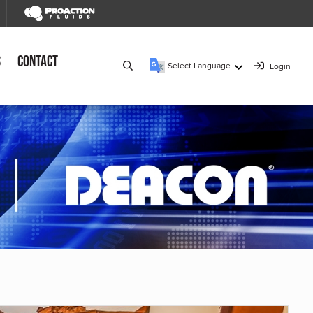
s
Contact
Select Language
Login
▼