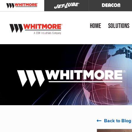
Home
Solutions
Back to Blog