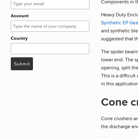
Components in the
Heavy Duty Encl
Account
Synthetic EP Gea
and synthetic ble
suggested that t
Country
The spider bearing
lower end. The s
Submit
opening, split th
This is a difficu
in this applicatio
Cone c
Cone crushers are
the discharge end