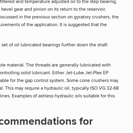
filtered and temperature adjusted oil to the step bearing,
bevel gear and pinion on its return to the reservoir.
discussed in the previous section on gyratory crushers, the
rements of the application. It is suggested that the
set of oil lubricated bearings further down the shaft
le material. The threads are generally lubricated with
trolling solid lubricant. Either Jet-Lube Jet-Plex EP
table for the gap control system. Some cone crushers may
l. This may require a hydraulic oil, typically ISO VG 32-68
nes. Examples of ashless hydraulic oils suitable for this
ecommendations for