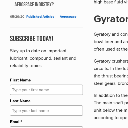
high base fluid v
Aerospace Industry?
Gyrator
05/29/20
Published Articles
|
|
Aerospace
Gyratory and cone
Subscribe Today!
bowl liner and an
often used at the
Stay up to date on important
lubricant, compound, sealant and
Gyratory crushers
reliability topics.
circuits. In the l
the thrust bearin
First Name
steel gears, bron
In addition to th
Last Name
The main shaft po
unit below the ma
according to ope
Email*