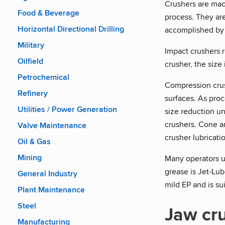
Crushers are mach
Food & Beverage
process. They are
Horizontal Directional Drilling
accomplished by
Military
Impact crushers r
Oilfield
crusher, the size
Petrochemical
Compression crush
Refinery
surfaces. As pro
Utilities / Power Generation
size reduction u
crushers. Cone an
Valve Maintenance
crusher lubricatio
Oil & Gas
Mining
Many operators us
grease is Jet-Lu
General Industry
mild EP and is sui
Plant Maintenance
Steel
Jaw cr
Manufacturing