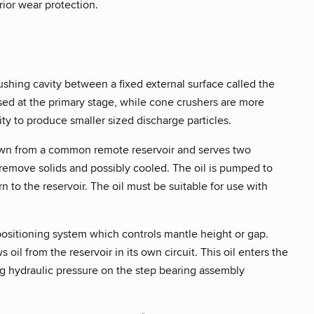
rior wear protection.
shing cavity between a fixed external surface called the
sed at the primary stage, while cone crushers are more
ity to produce smaller sized discharge particles.
 drawn from a common remote reservoir and serves two
 to remove solids and possibly cooled. The oil is pumped to
n to the reservoir. The oil must be suitable for use with
 positioning system which controls mantle height or gap.
il from the reservoir in its own circuit. This oil enters the
ing hydraulic pressure on the step bearing assembly