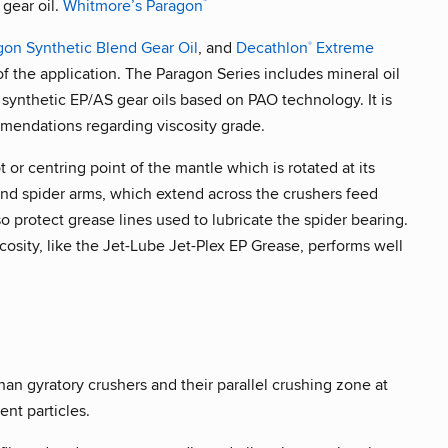
 gear oil.
Whitmore’s Paragon
™
gon Synthetic Blend Gear Oil
, and
Decathlon
Extreme
®
f the application. The Paragon Series includes mineral oil
synthetic EP/AS gear oils based on PAO technology. It is
mendations regarding viscosity grade.
t or centring point of the mantle which is rotated at its
and spider arms, which extend across the crushers feed
lso protect grease lines used to lubricate the spider bearing.
iscosity, like the Jet-Lube Jet-Plex EP Grease, performs well
an gyratory crushers and their parallel crushing zone at
nt particles.