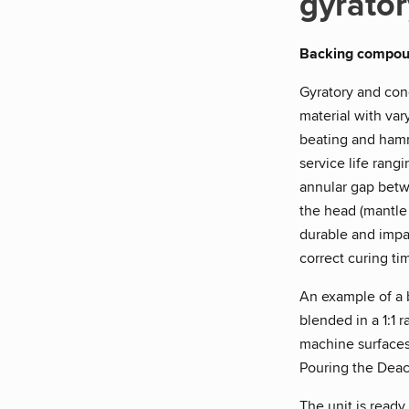
gyrator
Backing compo
Gyratory and con
material with var
beating and hamme
service life rang
annular gap betwe
the head (mantle
durable and impa
correct curing ti
An example of a
blended in a 1:1 
machine surfaces
Pouring the Deac
The unit is ready