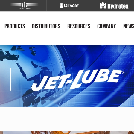
Products
Distributors
Resources
Company
New