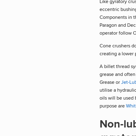
Like gyratory cru
eccentric bushing
Components in the
Paragon and Decat
operator follow 
Cone crushers do 
creating a lower 
A billet thread s
grease and often 
Grease or
Jet-Lu
utilise a hydraul
oils will be used
purpose are
Whit
Non-lu