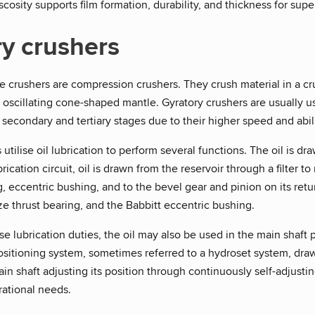
iscosity supports film formation, durability, and thickness for supe
y crushers
 crushers are compression crushers. They crush material in a cru
 oscillating cone-shaped mantle. Gyratory crushers are usually u
 secondary and tertiary stages due to their higher speed and abil
 utilise oil lubrication to perform several functions. The oil is
ubrication circuit, oil is drawn from the reservoir through a filter
g, eccentric bushing, and to the bevel gear and pinion on its retur
ze thrust bearing, and the Babbitt eccentric bushing.
ese lubrication duties, the oil may also be used in the main shaft
sitioning system, sometimes referred to a hydroset system, draws o
in shaft adjusting its position through continuously self-adjust
rational needs.