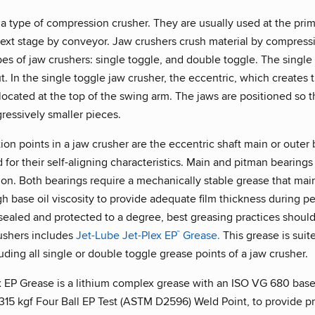
a type of compression crusher. They are usually used at the prim
 next stage by conveyor. Jaw crushers crush material by compress
es of jaw crushers: single toggle, and double toggle. The singl
. In the single toggle jaw crusher, the eccentric, which creates
s located at the top of the swing arm. The jaws are positioned s
ressively smaller pieces.
ion points in a jaw crusher are the eccentric shaft main or outer 
 for their self-aligning characteristics. Main and pitman bearing
ion. Both bearings require a mechanically stable grease that mai
h base oil viscosity to provide adequate film thickness during p
ealed and protected to a degree, best greasing practices should
rushers includes
Jet-Lube Jet-Plex EP
Grease.
This grease is suit
™
luding all single or double toggle grease points of a jaw crusher.
 EP Grease is a lithium complex grease with an ISO VG 680 base o
 315 kgf Four Ball EP Test (ASTM D2596) Weld Point, to provide p