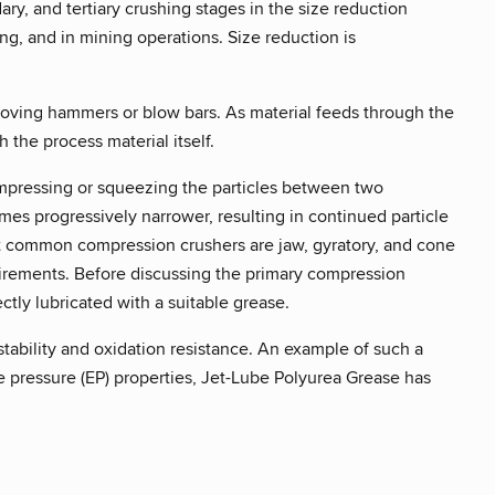
ry, and tertiary crushing stages in the size reduction
ing, and in mining operations. Size reduction is
 moving hammers or blow bars. As material feeds through the
h the process material itself.
compressing or squeezing the particles between two
es progressively narrower, resulting in continued particle
ost common compression crushers are jaw, gyratory, and cone
quirements. Before discussing the primary compression
ectly lubricated with a suitable grease.
tability and oxidation resistance. An example of such a
 pressure (EP) properties, Jet-Lube Polyurea Grease has