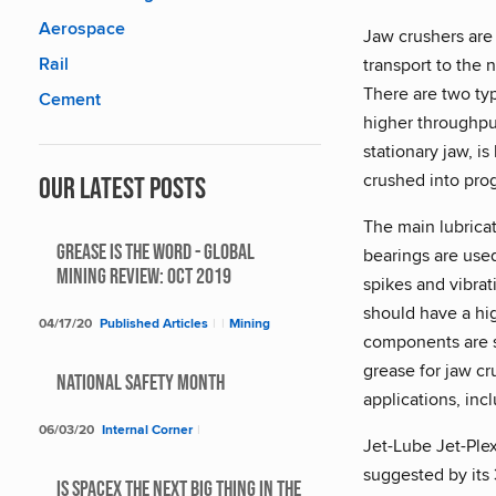
Aerospace
Jaw crushers are 
Rail
transport to the
There are two typ
Cement
higher throughput
stationary jaw, i
crushed into prog
Our Latest Posts
The main lubricat
Grease Is The Word - Global
bearings are used
Mining Review: Oct 2019
spikes and vibrat
should have a hig
04/17/20
Published Articles
|
|
Mining
components are s
grease for jaw c
National Safety Month
applications, inc
06/03/20
Internal Corner
|
Jet-Lube Jet-Plex
suggested by its
Is SpaceX The Next Big Thing In The