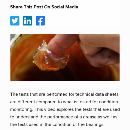
Share This Post On Social Media
The tests that are performed for technical data sheets
are different compared to what is tested for condition
monitoring. This video explores the tests that are used
to understand the performance of a grease as well as
the tests used in the condition of the bearings.