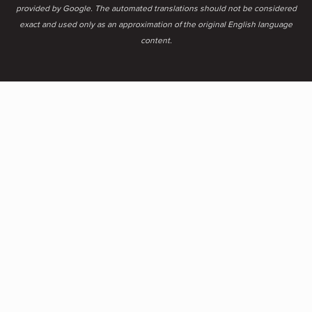
provided by Google. The automated translations should not be considered
exact and used only as an approximation of the original English language
content.