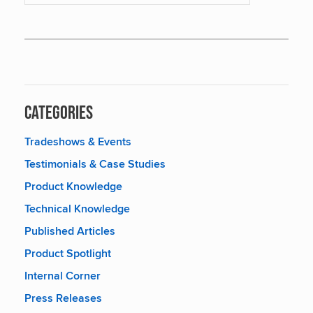
Categories
Tradeshows & Events
Testimonials & Case Studies
Product Knowledge
Technical Knowledge
Published Articles
Product Spotlight
Internal Corner
Press Releases