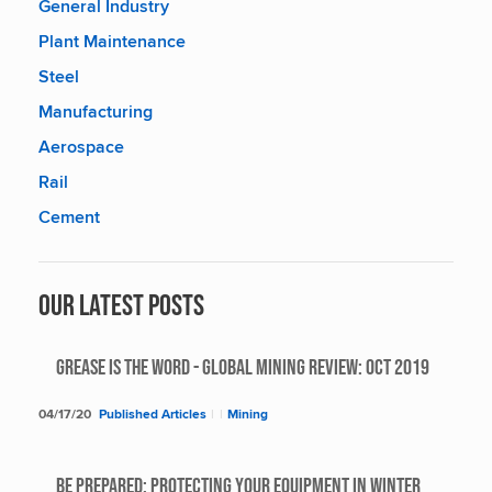
General Industry
Plant Maintenance
Steel
Manufacturing
Aerospace
Rail
Cement
Our Latest Posts
Grease Is The Word - Global Mining Review: Oct 2019
04/17/20
Published Articles
|
|
Mining
BE PREPARED: PROTECTING YOUR EQUIPMENT IN WINTER