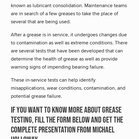
known as lubricant consolidation. Maintenance teams
are in search of a few greases to take the place of
several that are being used.
After a grease is in service, it undergoes changes due
to contamination as well as extreme conditions. There
are several tests that have been developed that can
determine the health of grease as well as provide
warning signs of impending bearing failure.
These in-service tests can help identify
misapplications, wear conditions, contamination, and
potential grease failure.
If you want to know more about Grease
Testing, fill the form below and get the
complete presentation from Michael