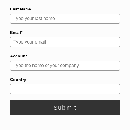
Last Name
Email*
Account
Country
Submit