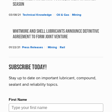
SEASON
03/08/21
Technical Knowledge
|
|
Oil & Gas
|
Mining
Whitmore and Shell Lubricants Announce Definitive
Agreement to Form Joint Venture
01/22/21
Press Releases
|
|
Mining
|
Rail
Subscribe Today!
Stay up to date on important lubricant, compound,
sealant and reliability topics.
First Name