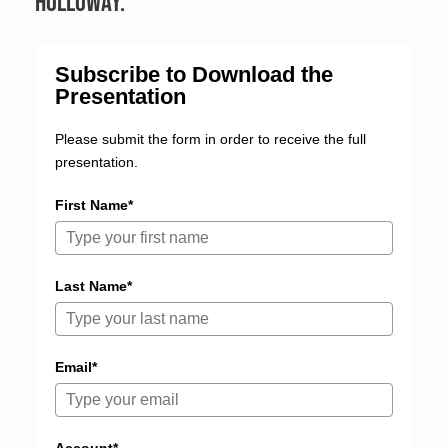
Holloway.
Subscribe to Download the
Presentation
Please submit the form in order to receive the full
presentation.
First Name*
Last Name*
Email*