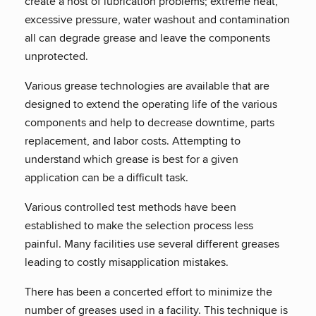
create a host of lubrication problems; extreme heat,
excessive pressure, water washout and contamination
all can degrade grease and leave the components
unprotected.
Various grease technologies are available that are
designed to extend the operating life of the various
components and help to decrease downtime, parts
replacement, and labor costs. Attempting to
understand which grease is best for a given
application can be a difficult task.
Various controlled test methods have been
established to make the selection process less
painful. Many facilities use several different greases
leading to costly misapplication mistakes.
There has been a concerted effort to minimize the
number of greases used in a facility. This technique is