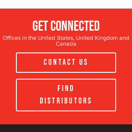
Get Connected
Offices in the United States, United Kingdom and
Canada
Contact Us
Find
Distributors