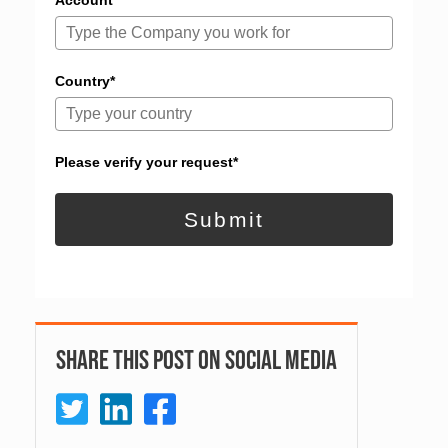
Account*
Country*
Please verify your request*
Submit
Share This Post On Social Media