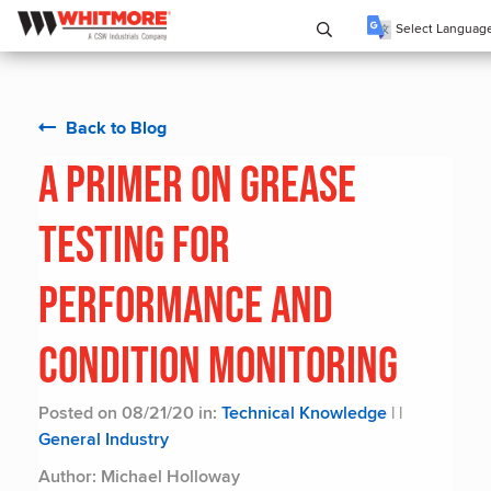
Select Languag
Back to Blog
A Primer on Grease
Testing for
Performance and
Condition Monitoring
Posted on 08/21/20 in:
Technical Knowledge
|
|
General Industry
Author: Michael Holloway