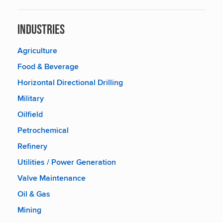
Industries
Agriculture
Food & Beverage
Horizontal Directional Drilling
Military
Oilfield
Petrochemical
Refinery
Utilities / Power Generation
Valve Maintenance
Oil & Gas
Mining