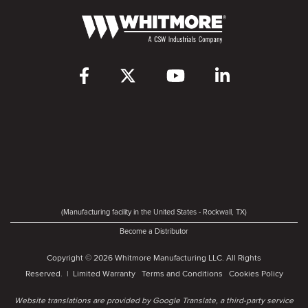
(Manufacturing facility in the United States - Rockwall, TX)
Become a Distributor
Copyright © 2026 Whitmore Manufacturing LLC. All Rights
Reserved. |
Limited Warranty
Terms and Conditions
Cookies Policy
Website translations are provided by Google Translate, a third-party service