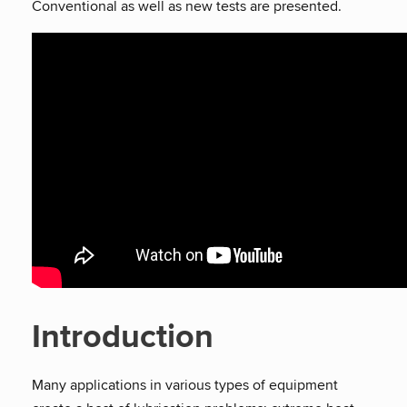
Conventional as well as new tests are presented.
Introduction
Many applications in various types of equipment