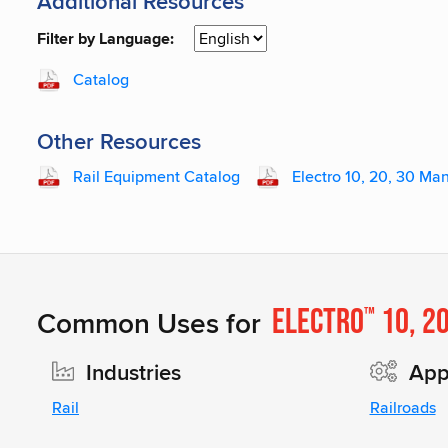
Additional Resources
Filter by Language:
Catalog
Other Resources
Rail Equipment Catalog
Electro 10, 20, 30 Ma
Electro
10, 2
Common Uses for
™
Industries
Appl
Rail
Railroads