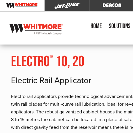
Home
Solutions
Electro
10, 20
™
Electric Rail Applicator
Electro rail applicators provide technological advancements
twin rail blades for multi-curve rail lubrication. Ideal for r
applicators. The robust galvanized cabinet houses the ma
8 to 15 metres the cabinet can be located in a place of sa
with direct gravity feed from the reservoir means there is n