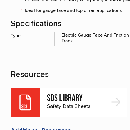
Ideal for gauge face and top of rail applications
Specifications
Electric Gauge Face And Friction 
Type
Track
Resources
SDS Library
Safety Data Sheets