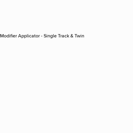
Modifier Applicator - Single Track & Twin