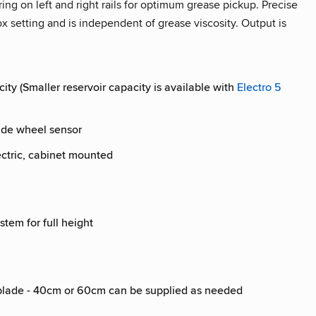
ing on left and right rails for optimum grease pickup. Precise
x setting and is independent of grease viscosity. Output is
city (Smaller reservoir capacity is available with
Electro 5
side wheel sensor
ectric, cabinet mounted
stem for full height
e blade - 40cm or 60cm can be supplied as needed
l