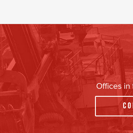
Offices i
Co