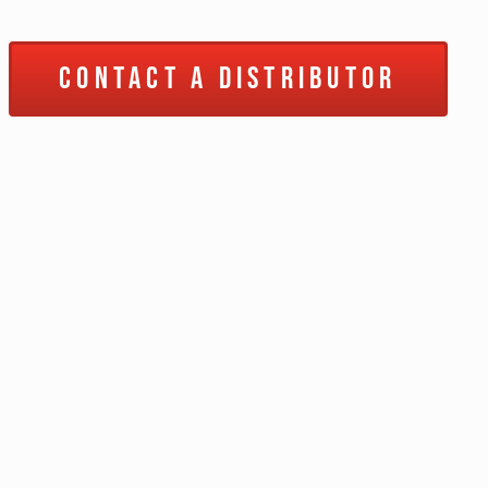
Contact a Distributor