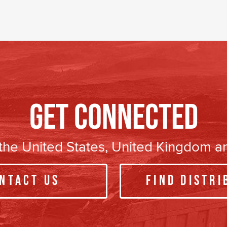
Get Connected
n the United States, United Kingdom 
ntact Us
Find Distri