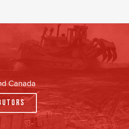
and Canada
butors