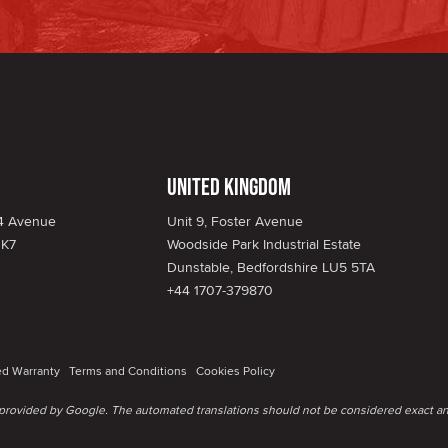
United Kingdom
34 Avenue
Unit 9, Foster Avenue
1K7
Woodside Park Industrial Estate
Dunstable, Bedfordshire LU5 5TA
+44 1707-379870
ed Warranty
Terms and Conditions
Cookies Policy
e provided by Google. The automated translations should not be considered exact an