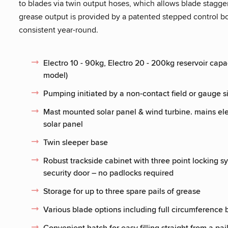
to blades via twin output hoses, which allows blade stagger
grease output is provided by a patented stepped control bo
consistent year-round.
Electro 10 - 90kg, Electro 20 - 200kg reservoir capa
model)
Pumping initiated by a non-contact field or gauge 
Mast mounted solar panel & wind turbine. mains el
solar panel
Twin sleeper base
Robust trackside cabinet with three point locking sy
security door – no padlocks required
Storage for up to three spare pails of grease
Various blade options including full circumferenc
Convenient hatch for easy filling straight from a pai