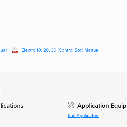
nual
Electro 10, 20, 30 (Control Box) Manual
0
ications
Application Equi
Rail Applicators