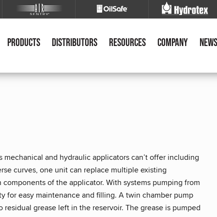
Products
Distributors
Resources
Company
New
 mechanical and hydraulic applicators can’t offer including
everse curves, one unit can replace multiple existing
in components of the applicator. With systems pumping from
fety for easy maintenance and filling. A twin chamber pump
o residual grease left in the reservoir. The grease is pumped