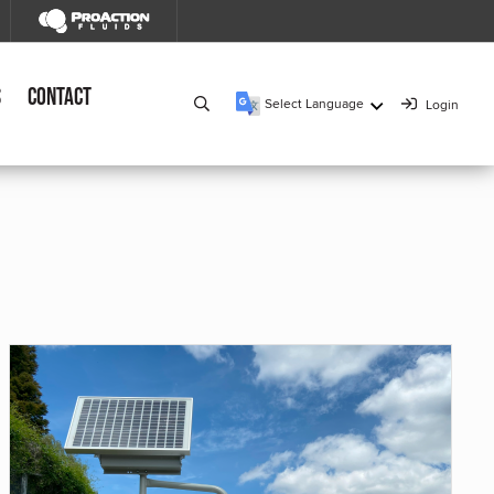
s
Contact
Select Language
Login
▼