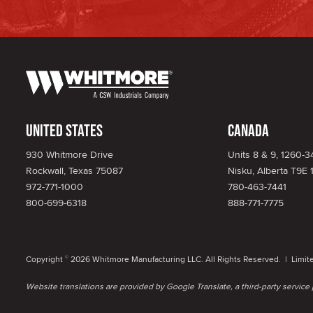
United States
Canada
930 Whitmore Drive
Units 8 & 9, 1260-
Rockwall, Texas 75087
Nisku, Alberta T9E 
972-771-1000
780-463-7441
800-699-6318
888-771-7775
Copyright
2026 Whitmore Manufacturing LLC. All Rights Reserved. |
Limit
©
Website translations are provided by Google Translate, a third-party servic