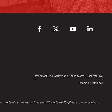
(Manufacturing facility in the United States - Rockwall, TX)
Become a Distributor
d used only as an approximation of the original English language content.