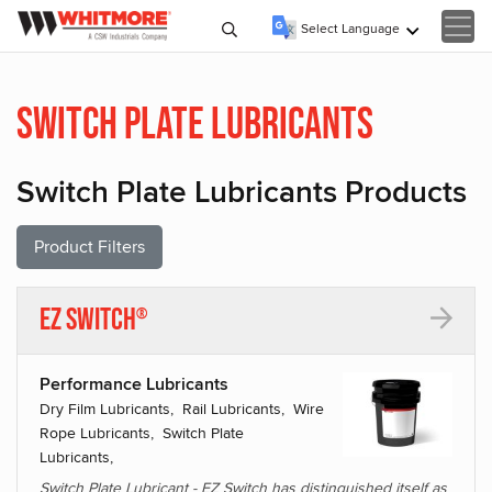
Select Language
▼
Switch Plate Lubricants
Switch Plate Lubricants Products
Product Filters
EZ Switch
®
Performance Lubricants
Dry Film Lubricants, Rail Lubricants, Wire
Rope Lubricants, Switch Plate
Lubricants,
Switch Plate Lubricant - EZ Switch has distinguished itself as