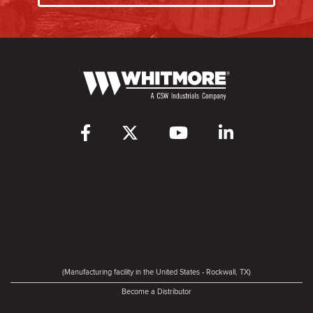
(Manufacturing facility in the United States - Rockwall, TX)
Become a Distributor