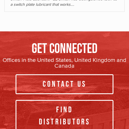
a switch plate lubricant that works.…
Get Connected
Offices in the United States, United Kingdom and
Canada
Contact Us
Find
Distributors