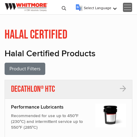
Select Language
▼
Halal Certified
Halal Certified Products
Product Filters
Decathlon
HTC
®
Performance Lubricants
Recommended for use up to 450°F
(230°C) and intermittent service up to
550°F (285°C)