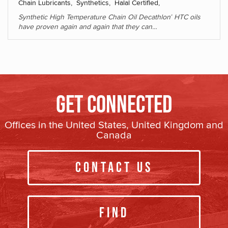
Chain Lubricants, Synthetics, Halal Certified,
Synthetic High Temperature Chain Oil Decathlon
HTC oils
®
have proven again and again that they can…
Get Connected
Offices in the United States, United Kingdom and
Canada
Contact Us
Find