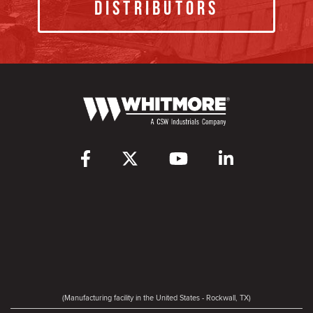
Distributors
(Manufacturing facility in the United States - Rockwall, TX)