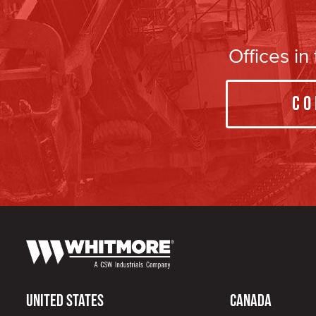
Offices i
Co
United States
Canada