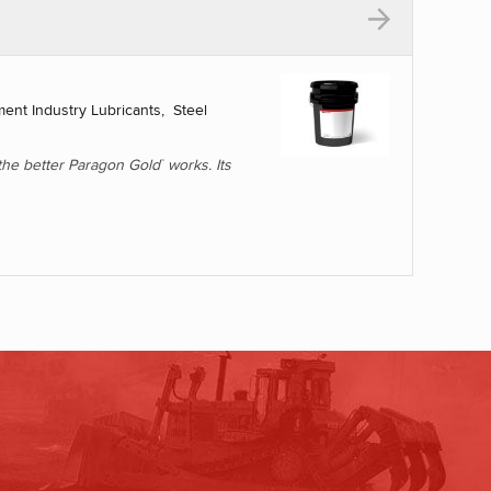
L
ent Industry Lubricants, Steel
, the better Paragon Gold
works. Its
™