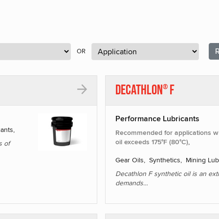
R
OR
Decathlon
F
®
Performance Lubricants
cants,
Recommended for applications wh
oil exceeds 175°F (80°C)
,
s of
Gear Oils, Synthetics, Mining Lub
Decathlon F synthetic oil is an ex
demands…