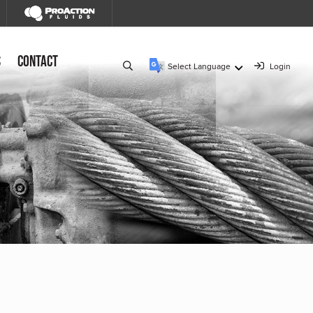
s
Contact
Select Language
Login
▼