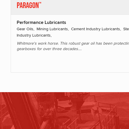
Paragon
™
Performance Lubricants
Gear Oils, Mining Lubricants, Cement Industry Lubricants, Ste
Industry Lubricants,
Whitmore's work horse. This robust gear oil has been protecti
gearboxes for over three decades.…