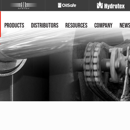
Products
Distributors
Resources
Company
New