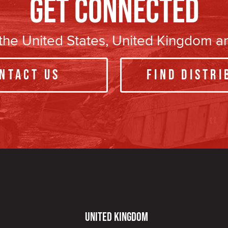
Get Connected
n the United States, United Kingdom 
ntact Us
Find Distri
United Kingdom