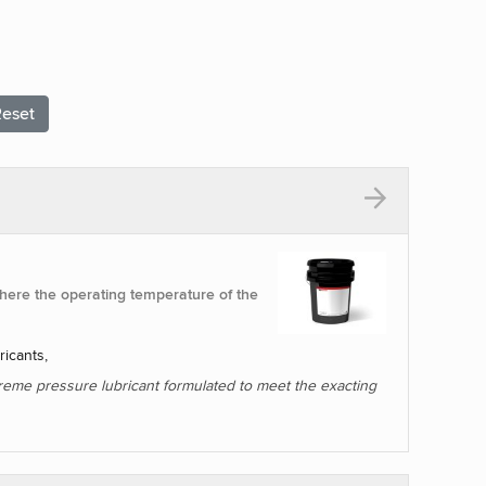
eset
ere the operating temperature of the
ricants,
treme pressure lubricant formulated to meet the exacting