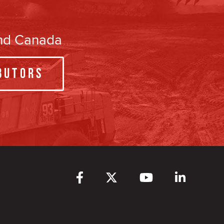
and Canada
butors