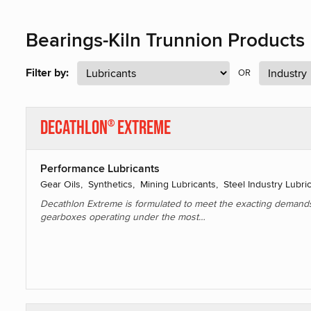
Bearings-Kiln Trunnion Products
Filter by:
OR
Decathlon
Extreme
®
Performance Lubricants
Gear Oils, Synthetics, Mining Lubricants, Steel Industry Lubri
Decathlon Extreme is formulated to meet the exacting demand
gearboxes operating under the most…