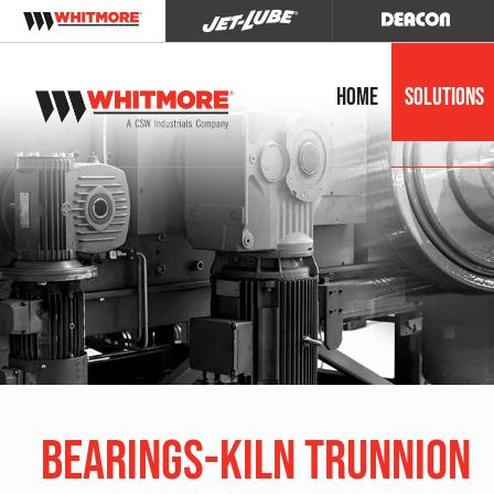
Home
Solutions
Bearings-Kiln Trunnion