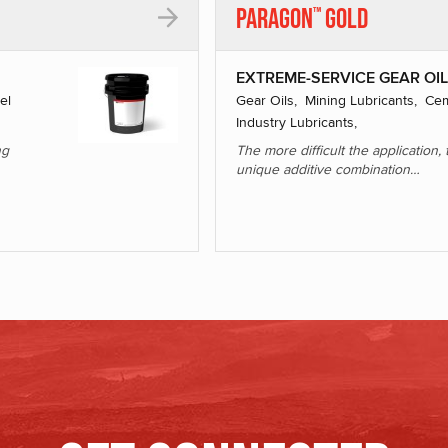
Paragon
Gold
™
EXTREME-SERVICE GEAR OI
el
Gear Oils, Mining Lubricants, Cem
Industry Lubricants,
ng
The more difficult the application
unique additive combination…