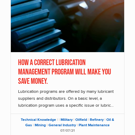
How A Correct Lubrication
Management Program Will Make You
Save Money.
Lubrication programs are offered by many lubricant
suppliers and distributors. On a basic level, a
lubrication program uses a specific issue or lubric...
Technical Knowledge
|
|
Military
|
Oilfield
|
Refinery
|
Oil &
Gas
|
Mining
|
General Industry
|
Plant Maintenance
07/07/21