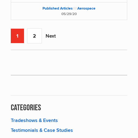
Published Articles
|
|
Aerospace
05/29/20
1
2
Next
Categories
Tradeshows & Events
Testimonials & Case Studies