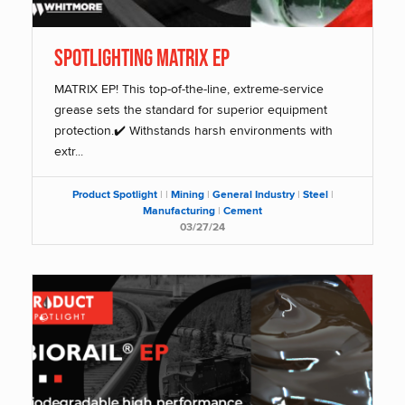
SPOTLIGHTING MATRIX EP
MATRIX EP! This top-of-the-line, extreme-service
grease sets the standard for superior equipment
protection.✔️ Withstands harsh environments with
extr...
Product Spotlight
|
|
Mining
|
General Industry
|
Steel
|
Manufacturing
|
Cement
03/27/24