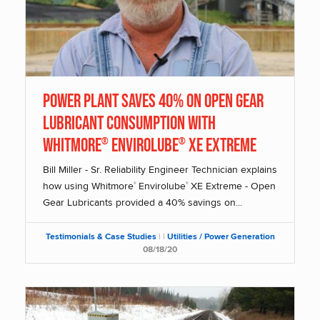
Power Plant saves 40% on Open Gear
Lubricant Consumption with
Whitmore
Envirolube
XE Extreme
®
®
Bill Miller - Sr. Reliability Engineer Technician explains
how using Whitmore
Envirolube
XE Extreme - Open
®
®
Gear Lubricants provided a 40% savings on...
Testimonials & Case Studies
|
|
Utilities / Power Generation
08/18/20