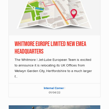
Whitmore Europe Limited New EMEA
Headquarters
The Whitmore | Jet-Lube European Team is excited
to announce it is relocating its UK Offices from
Welwyn Garden City, Hertfordshire to a much larger
f...
Internal Corner
|
01/04/22