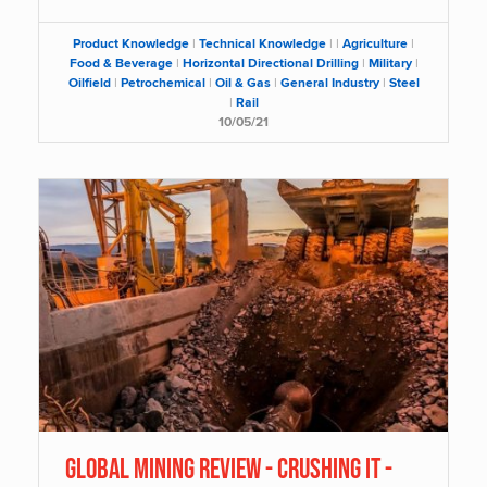
Product Knowledge
|
Technical Knowledge
|
|
Agriculture
|
Food & Beverage
|
Horizontal Directional Drilling
|
Military
|
Oilfield
|
Petrochemical
|
Oil & Gas
|
General Industry
|
Steel
|
Rail
10/05/21
GLOBAL MINING REVIEW - CRUSHING IT -