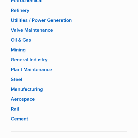
Petrochemical
Refinery
Utilities / Power Generation
Valve Maintenance
Oil & Gas
Mining
General Industry
Plant Maintenance
Steel
Manufacturing
Aerospace
Rail
Cement