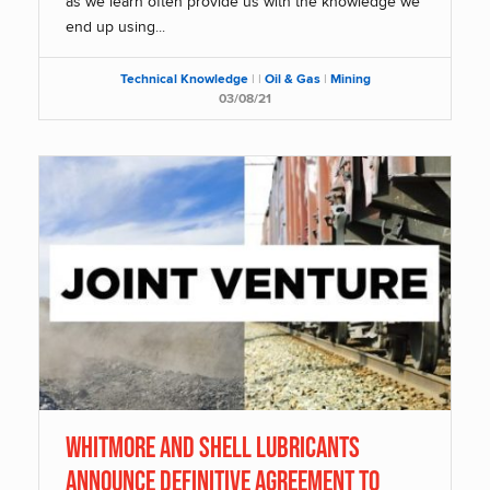
as we learn often provide us with the knowledge we
end up using...
Technical Knowledge
|
|
Oil & Gas
|
Mining
03/08/21
Whitmore and Shell Lubricants
Announce Definitive Agreement to