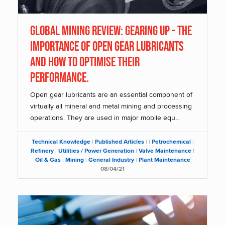
Global Mining Review: Gearing Up - The
importance of open gear lubricants
and how to optimise their
performance.
Open gear lubricants are an essential component of
virtually all mineral and metal mining and processing
operations. They are used in major mobile equ...
Technical Knowledge
|
Published Articles
|
|
Petrochemical
|
Refinery
|
Utilities / Power Generation
|
Valve Maintenance
|
Oil & Gas
|
Mining
|
General Industry
|
Plant Maintenance
08/04/21