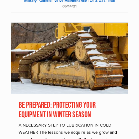
Military
|
Oilfield
|
Valve Maintenance
|
Oil & Gas
|
Rail
05/14/21
BE PREPARED: PROTECTING YOUR
EQUIPMENT IN WINTER SEASON
A NECESSARY STEP TO LUBRICATION IN COLD
WEATHER The lessons we acquire as we grow and