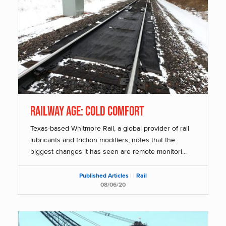
Railway Age: COLD COMFORT
Texas-based Whitmore Rail, a global provider of rail
lubricants and friction modifiers, notes that the
biggest changes it has seen are remote monitori...
Published Articles
|
|
Rail
08/06/20