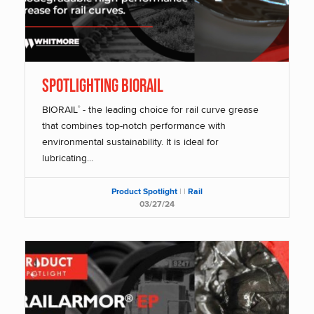
SPOTLIGHTING BIORAIL
BIORAIL
- the leading choice for rail curve grease
®
that combines top-notch performance with
environmental sustainability. It is ideal for
lubricating...
Product Spotlight
|
|
Rail
03/27/24