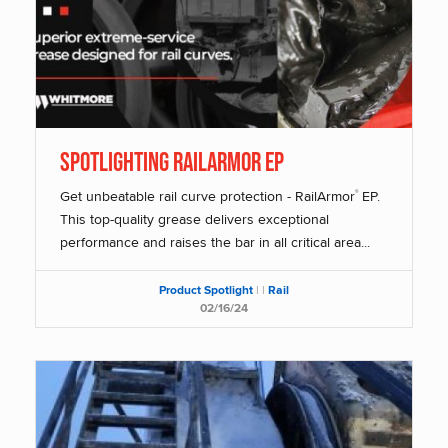
SPOTLIGHTING RAILARMOR EP
Get unbeatable rail curve protection - RailArmor
EP.
®
This top-quality grease delivers exceptional
performance and raises the bar in all critical area...
Product Spotlight
|
|
Rail
02/16/24