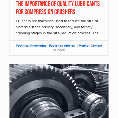
THE IMPORTANCE OF QUALITY LUBRICANTS
FOR COMPRESSION CRUSHERS
Crushers are machines used to reduce the size of
materials in the primary, secondary, and tertiary
crushing stages in the size reduction process. The...
Technical Knowledge
|
Published Articles
|
|
Mining
|
Cement
08/05/21