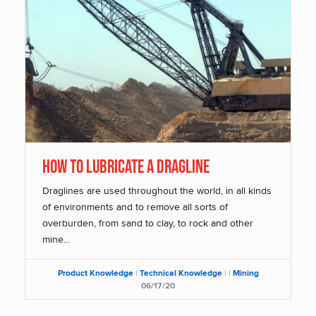
How To Lubricate a Dragline
Draglines are used throughout the world, in all kinds
of environments and to remove all sorts of
overburden, from sand to clay, to rock and other
mine...
Product Knowledge
|
Technical Knowledge
|
|
Mining
06/17/20