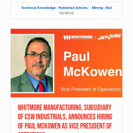
Technical Knowledge
|
Published Articles
|
|
Mining
|
Rail
02/16/22
Whitmore Manufacturing, Subsidiary
of CSW Industrials, Announces Hiring
of Paul McKowen as Vice President of