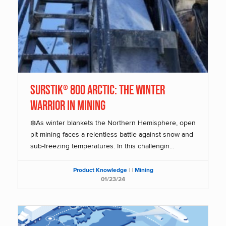
SurStik
800 Arctic: The Winter
®
Warrior in Mining
❄️As winter blankets the Northern Hemisphere, open
pit mining faces a relentless battle against snow and
sub-freezing temperatures. In this challengin...
Product Knowledge
|
|
Mining
01/23/24