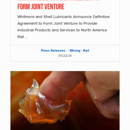
Form Joint Venture
Whitmore and Shell Lubricants Announce Definitive
Agreement to Form Joint Venture to Provide
Industrial Products and Services to North America
Rail ...
Press Releases
|
|
Mining
|
Rail
01/22/21