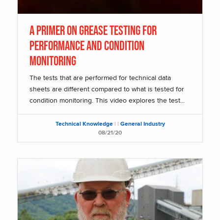
A Primer on Grease Testing for
Performance and Condition
Monitoring
The tests that are performed for technical data
sheets are different compared to what is tested for
condition monitoring. This video explores the test...
Technical Knowledge
|
|
General Industry
08/21/20