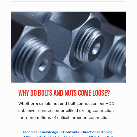
Why Do Bolts and Nuts Come Loose?
Whether a simple nut and bolt connection, an HDD
sub saver connection or oilfield casing connection,
there are millions of critical threaded connectio...
Technical Knowledge
|
|
Horizontal Directional Drilling
|