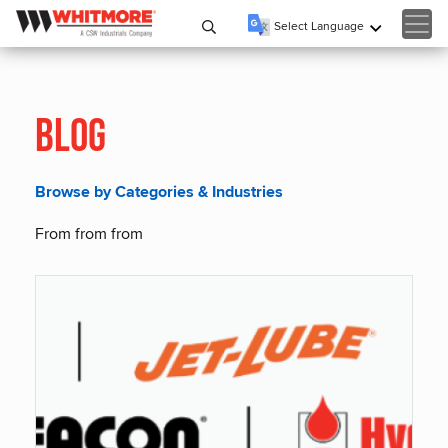
Select Language
▼
Blog
Browse by Categories & Industries
From from from