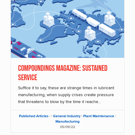
Compoundings Magazine: Sustained
Service
Suffice it to say, these are strange times in lubricant
manufacturing, when supply crises create pressure
that threatens to blow by the time it reache...
Published Articles
|
|
General Industry
|
Plant Maintenance
|
Manufacturing
05/09/22