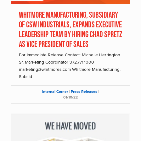
Whitmore Manufacturing, Subsidiary
of CSW Industrials, Expands Executive
Leadership Team By Hiring Chad Spretz
as Vice President of Sales
For Immediate Release Contact: Michelle Herrington
Sr. Marketing Coordinator 972.771.1000
marketing@whitmores.com Whitmore Manufacturing,
Subsid...
Internal Corner
|
Press Releases
|
01/10/22