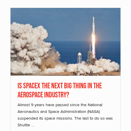
Is SpaceX The Next Big Thing In The
Aerospace Industry?
Almost 9 years have passed since the National
Aeronautics and Space Administration (NASA)
suspended its space missions. The last to do so was
Shuttle ...