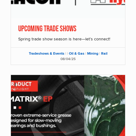
Upcoming Trade Shows
Spring trade show season is here—let’s connect!
Tradeshows & Events
|
|
Oil & Gas
|
Mining
|
Rail
08/04/25