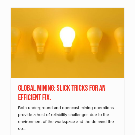
Global Mining: Slick Tricks for an
Efficient Fix.
Both underground and opencast mining operations
provide a host of reliability challenges due to the
environment of the workspace and the demand the
op...