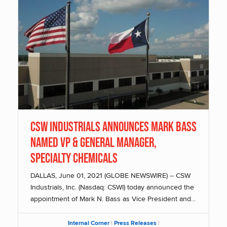
CSW Industrials Announces Mark Bass
Named VP & General Manager,
Specialty Chemicals
DALLAS, June 01, 2021 (GLOBE NEWSWIRE) -- CSW
Industrials, Inc. (Nasdaq: CSWI) today announced the
appointment of Mark N. Bass as Vice President and...
Internal Corner
|
Press Releases
|