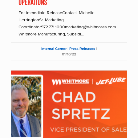
Operations
For Immediate ReleaseContact: Michelle
HerringtonSr. Marketing
Coordinator972.771.1000marketing@whitmores.com
Whitmore Manufacturing, Subsidi...
Internal Corner
|
Press Releases
|
01/10/22