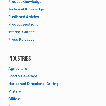
Product Knowledge
Technical Knowledge
Published Articles
Product Spotlight
Internal Corner
Press Releases
Industries
Agriculture
Food & Beverage
Horizontal Directional Drilling
Military
Oilfield