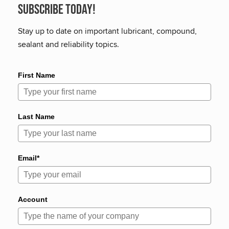
Subscribe Today!
Stay up to date on important lubricant, compound,
sealant and reliability topics.
First Name
Last Name
Email*
Account