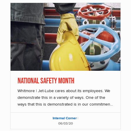
National Safety Month
Whitmore | Jet-Lube cares about its employees. We
demonstrate this in a variety of ways. One of the
ways that this is demonstrated is in our commitmen...
Internal Corner
|
06/03/20