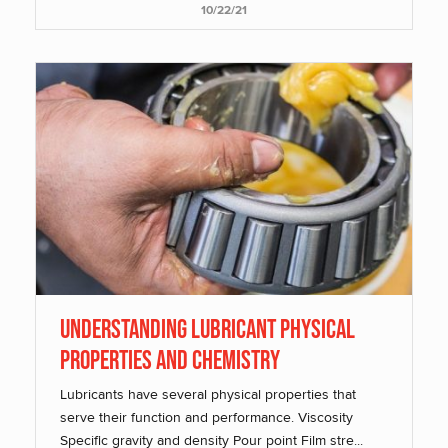
10/22/21
Understanding Lubricant Physical
Properties and Chemistry
Lubricants have several physical properties that
serve their function and performance. Viscosity
Specific gravity and density Pour point Film stre...