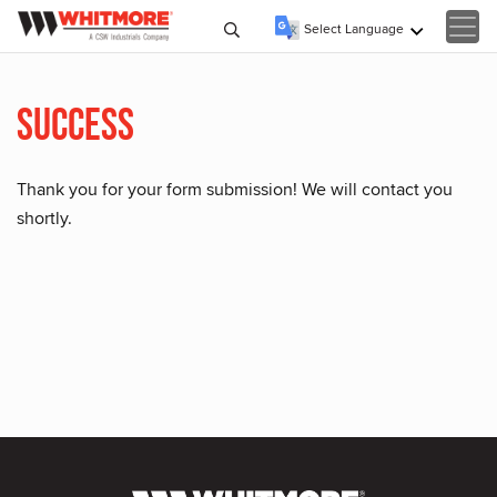
Select Language
▼
Success
Thank you for your form submission! We will contact you
shortly.