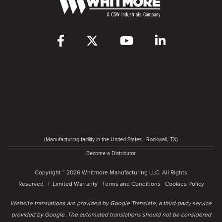
(Manufacturing facility in the United States - Rockwall, TX)
Become a Distributor
Copyright
2026 Whitmore Manufacturing LLC. All Rights
©
Reserved. |
Limited Warranty
Terms and Conditions
Cookies Policy
Website translations are provided by Google Translate, a third-party service
provided by Google. The automated translations should not be considered