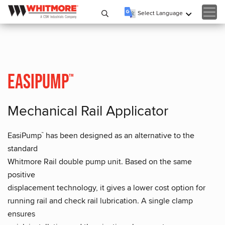
Select Language
▼
EasiPump
™
Mechanical Rail Applicator
EasiPump
has been designed as an alternative to the
™
standard
Whitmore Rail double pump unit. Based on the same
positive
displacement technology, it gives a lower cost option for
running rail and check rail lubrication. A single clamp
ensures