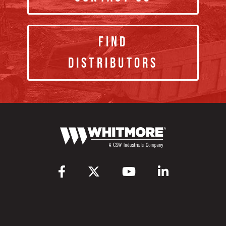
Find
Distributors