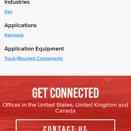
Industries
Rail
Applications
Railroads
Application Equipment
Track-Mounted Components
Get Connected
Offices in the United States, United Kingdom and
Canada
Contact Us