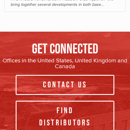
bring together several developments in both base…
Get Connected
Offices in the United States, United Kingdom and
Canada
Contact Us
Find
Distributors