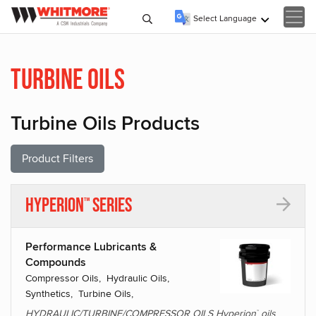
Select Language
▼
Turbine Oils
Turbine Oils Products
Product Filters
Hyperion
Series
™
Performance Lubricants &
Compounds
Compressor Oils, Hydraulic Oils,
Synthetics, Turbine Oils,
HYDRAULIC/TURBINE/COMPRESSOR OILS Hyperion
oils
™