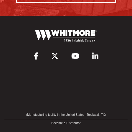
(Manufacturing facility in the United States - Rockwall, TX)
Become a Distributor