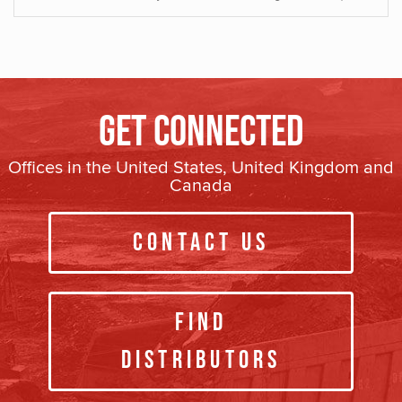
Get Connected
Offices in the United States, United Kingdom and
Canada
Contact Us
Find
Distributors