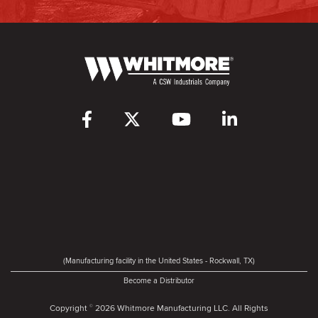
(Manufacturing facility in the United States - Rockwall, TX)
Become a Distributor
Copyright
2026 Whitmore Manufacturing LLC. All Rights
©