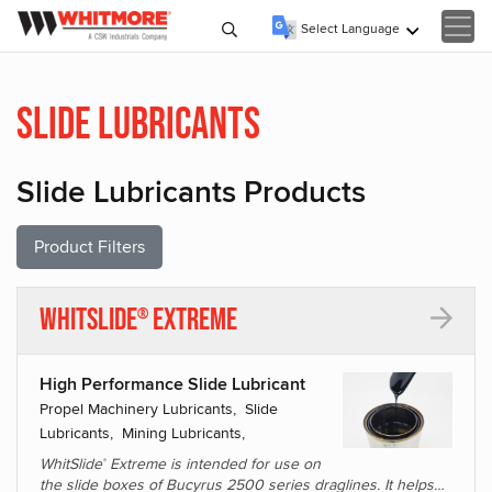
Select Language
▼
Slide Lubricants
Slide Lubricants Products
Product Filters
WhitSlide
Extreme
®
High Performance Slide Lubricant
Propel Machinery Lubricants, Slide
Lubricants, Mining Lubricants,
WhitSlide
Extreme is intended for use on
®
the slide boxes of Bucyrus 2500 series draglines. It helps…