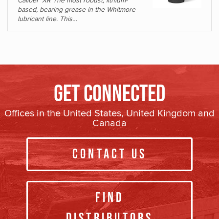
Caliber
XR The most robust, lithium-
based, bearing grease in the Whitmore
lubricant line. This…
Get Connected
Offices in the United States, United Kingdom and
Canada
Contact Us
Find
Distributors