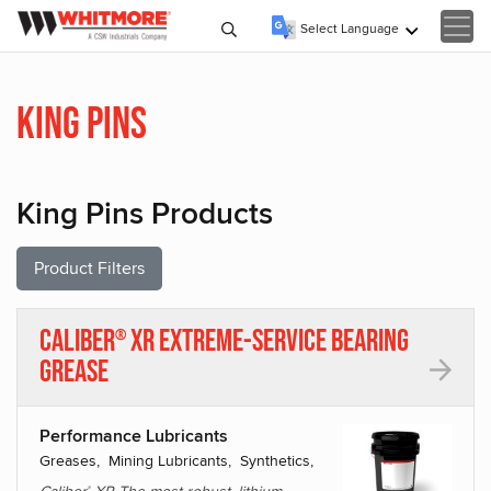
Select Language
▼
King Pins
King Pins Products
Product Filters
Caliber
XR Extreme-Service Bearing
®
Grease
Performance Lubricants
Greases, Mining Lubricants, Synthetics,
®