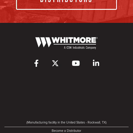
(Manufacturing facility in the United States - Rockwall, TX)
Become a Distributor