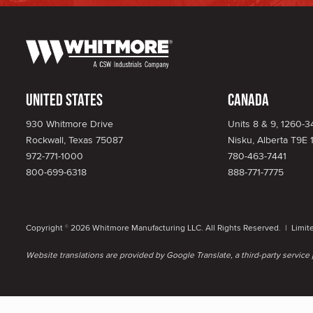
United States
Canada
930 Whitmore Drive
Units 8 & 9, 1260-
Rockwall, Texas 75087
Nisku, Alberta T9E 
972-771-1000
780-463-7441
800-699-6318
888-771-7775
Copyright
2026 Whitmore Manufacturing LLC. All Rights Reserved. |
Limit
©
Website translations are provided by Google Translate, a third-party servic