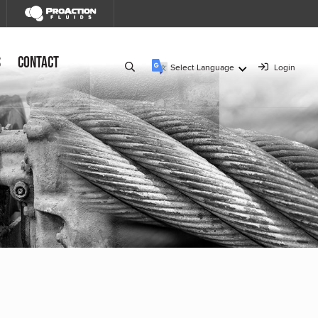
s
Contact
Select Language
Login
▼