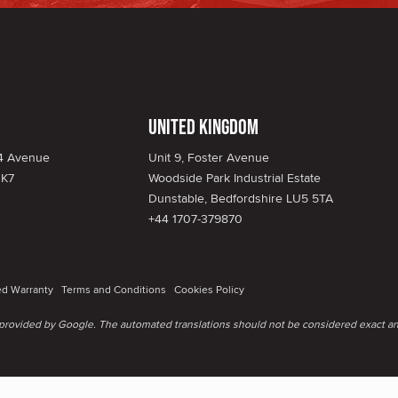
United Kingdom
34 Avenue
Unit 9, Foster Avenue
1K7
Woodside Park Industrial Estate
Dunstable, Bedfordshire LU5 5TA
+44 1707-379870
ed Warranty
Terms and Conditions
Cookies Policy
e provided by Google. The automated translations should not be considered exact an