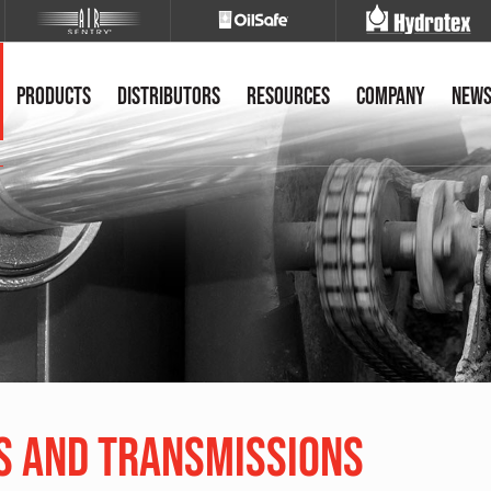
Products
Distributors
Resources
Company
New
s and Transmissions