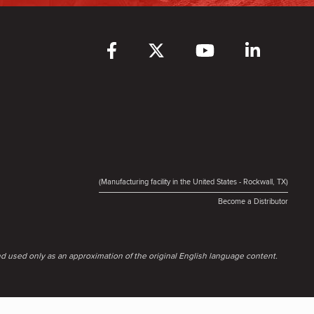
(Manufacturing facility in the United States - Rockwall, TX)
Become a Distributor
d used only as an approximation of the original English language content.