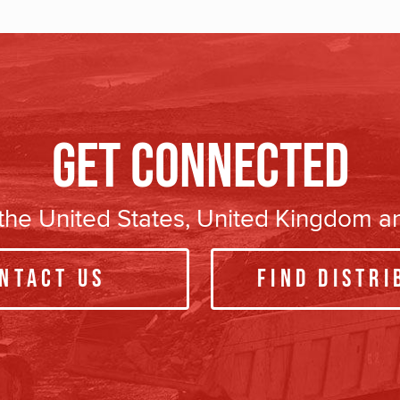
Get Connected
n the United States, United Kingdom 
ntact Us
Find Distri