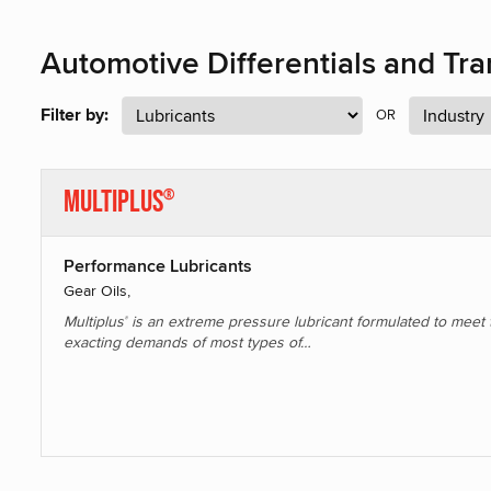
Automotive Differentials and Tr
Filter by:
OR
Multiplus
®
Performance Lubricants
Gear Oils,
Multiplus
is an extreme pressure lubricant formulated to meet 
®
exacting demands of most types of…