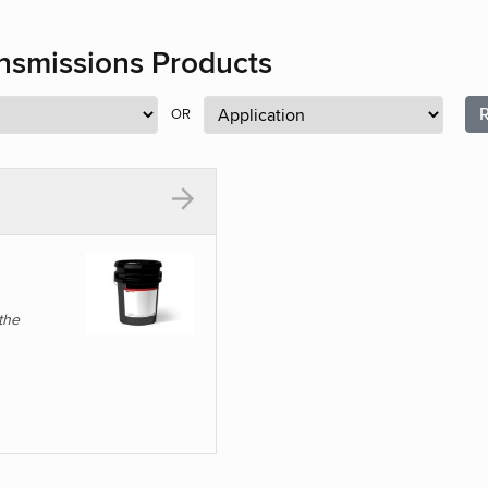
ansmissions Products
R
OR
the