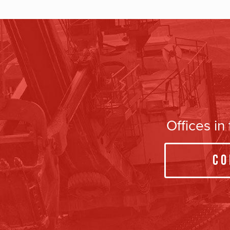
Offices i
Co