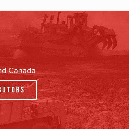
and Canada
butors