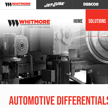
Home
Solutions
Automotive Differential