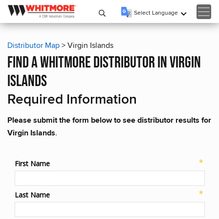
Select Language
▼
Distributor Map
> Virgin Islands
find a whitmore distributor in virgin
islands
Required Information
Please submit the form below to see distributor results for
Virgin Islands
.