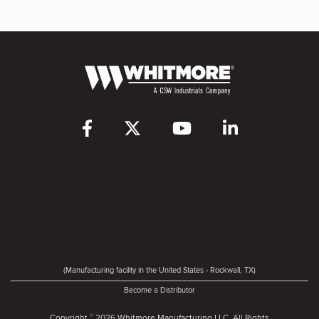
(Manufacturing facility in the United States - Rockwall, TX)
Become a Distributor
Copyright
2026 Whitmore Manufacturing LLC. All Rights
©