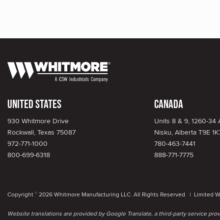
United States
Canada
930 Whitmore Drive
Units 8 & 9, 1260-34
Rockwall, Texas 75087
Nisku, Alberta T9E 1K
972-771-1000
780-463-7441
800-699-6318
888-771-7775
Copyright
2026 Whitmore Manufacturing LLC. All Rights Reserved. |
Limited W
©
Website translations are provided by Google Translate, a third-party service pr