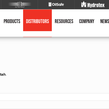
Products
Distributors
Resources
Company
New
Utah
.