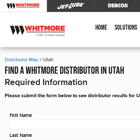
Home
Solutions
Distributor Map
> Utah
find a whitmore distributor in utah
Required Information
Please submit the form below to see distributor results for 