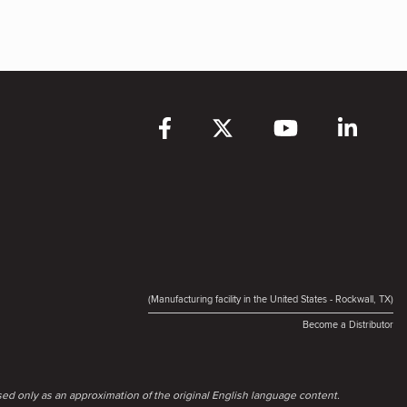
(Manufacturing facility in the United States - Rockwall, TX)
Become a Distributor
ed only as an approximation of the original English language content.