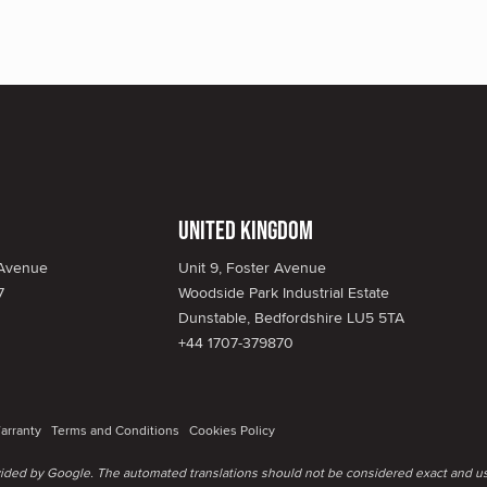
United Kingdom
 Avenue
Unit 9, Foster Avenue
7
Woodside Park Industrial Estate
Dunstable, Bedfordshire LU5 5TA
+44 1707-379870
arranty
Terms and Conditions
Cookies Policy
ovided by Google. The automated translations should not be considered exact and us