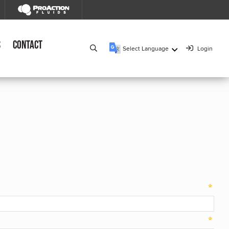
s
Contact
Select Language
Login
▼