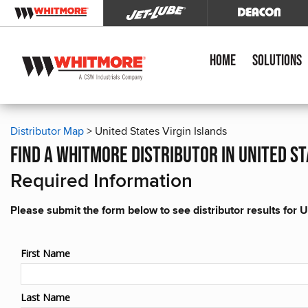
Home
Solutions
Distributor Map
> United States Virgin Islands
find a whitmore distributor in united st
Required Information
Please submit the form below to see distributor results for U