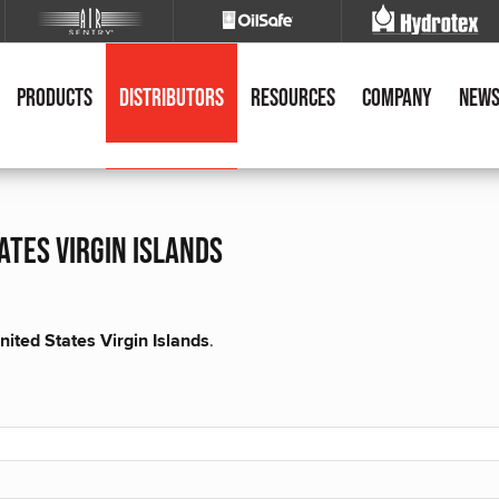
Products
Distributors
Resources
Company
New
ates virgin islands
nited States Virgin Islands
.