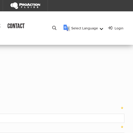
s
Contact
Select Language
Login
▼