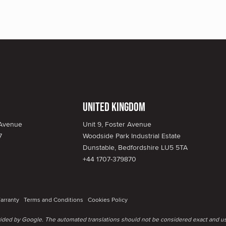
United Kingdom
 Avenue
Unit 9, Foster Avenue
7
Woodside Park Industrial Estate
Dunstable, Bedfordshire LU5 5TA
+44 1707-379870
arranty
Terms and Conditions
Cookies Policy
ovided by Google. The automated translations should not be considered exact and us