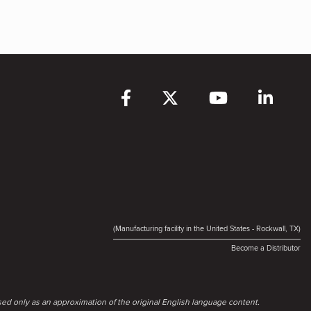
(Manufacturing facility in the United States - Rockwall, TX)
Become a Distributor
ed only as an approximation of the original English language content.