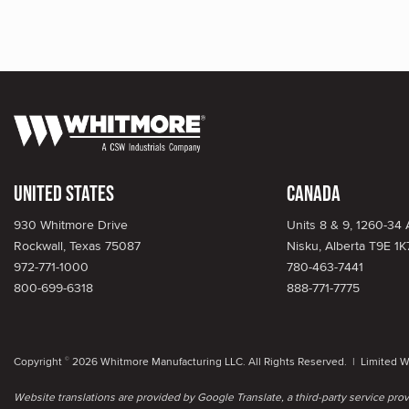
United States
Canada
930 Whitmore Drive
Units 8 & 9, 1260-34
Rockwall, Texas 75087
Nisku, Alberta T9E 1K
972-771-1000
780-463-7441
800-699-6318
888-771-7775
Copyright
2026 Whitmore Manufacturing LLC. All Rights Reserved. |
Limited W
©
Website translations are provided by Google Translate, a third-party service pr