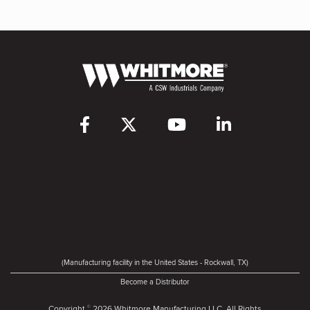
(Manufacturing facility in the United States - Rockwall, TX)
Become a Distributor
Copyright
2026 Whitmore Manufacturing LLC. All Rights
©