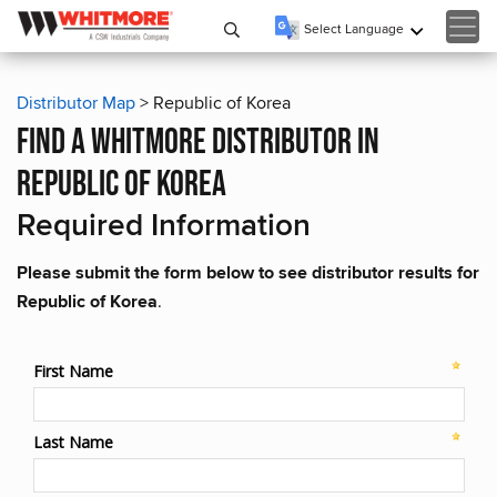
Select Language
▼
Distributor Map
> Republic of Korea
find a whitmore distributor in
republic of korea
Required Information
Please submit the form below to see distributor results for
Republic of Korea
.