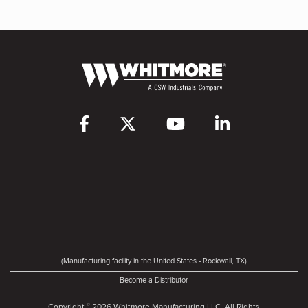
(Manufacturing facility in the United States - Rockwall, TX)
Become a Distributor
Copyright
2026 Whitmore Manufacturing LLC. All Rights
©