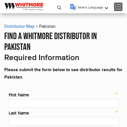
Select Language
▼
Distributor Map
> Pakistan
find a whitmore distributor in
pakistan
Required Information
Please submit the form below to see distributor results for
Pakistan
.