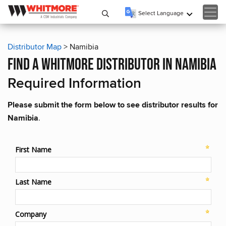
Select Language
▼
Distributor Map
> Namibia
find a whitmore distributor in namibia
Required Information
Please submit the form below to see distributor results for
Namibia
.