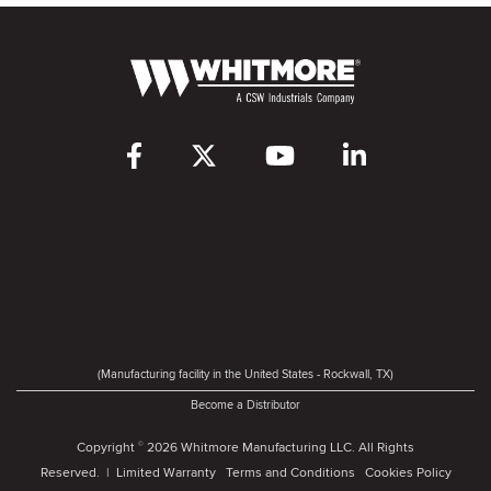
(Manufacturing facility in the United States - Rockwall, TX)
Become a Distributor
Copyright
2026 Whitmore Manufacturing LLC. All Rights
©
Reserved. |
Limited Warranty
Terms and Conditions
Cookies Policy