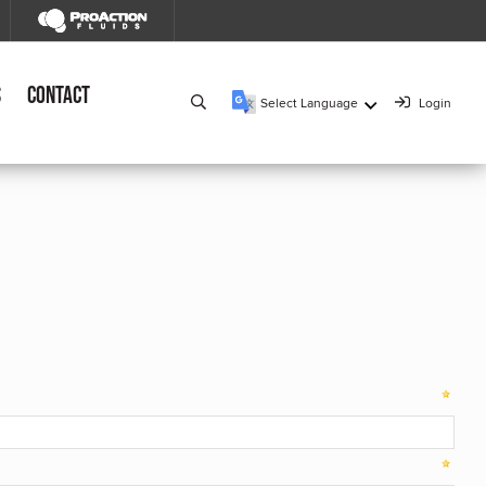
s
Contact
Select Language
Login
▼