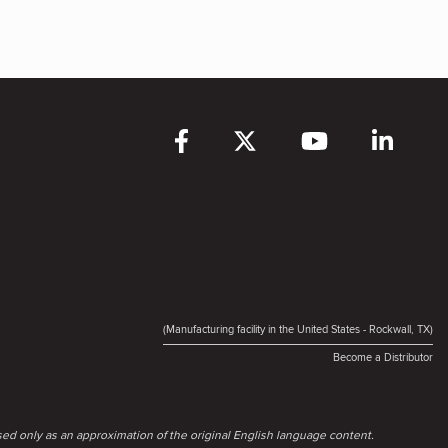
(Manufacturing facility in the United States - Rockwall, TX)
Become a Distributor
ed only as an approximation of the original English language content.