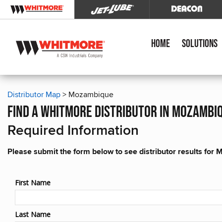
Home
Solutions
Distributor Map
> Mozambique
find a whitmore distributor in mozambi
Required Information
Please submit the form below to see distributor results fo