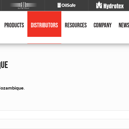
Products
Distributors
Resources
Company
New
que
r Mozambique
.