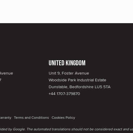
United Kingdom
 Avenue
Unit 9, Foster Avenue
7
Woodside Park Industrial Estate
Dunstable, Bedfordshire LU5 5TA
+44 1707-379870
arranty
Terms and Conditions
Cookies Policy
ovided by Google. The automated translations should not be considered exact and us