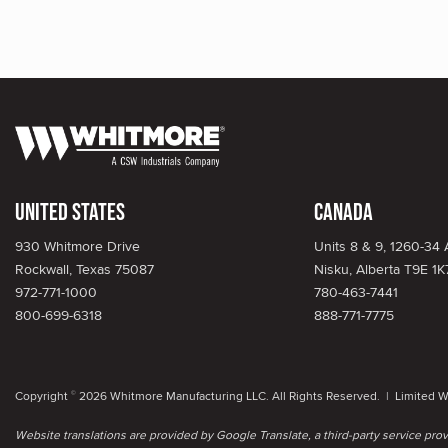
United States
Canada
930 Whitmore Drive
Units 8 & 9, 1260-34
Rockwall, Texas 75087
Nisku, Alberta T9E 1K
972-771-1000
780-463-7441
800-699-6318
888-771-7775
Copyright
2026 Whitmore Manufacturing LLC. All Rights Reserved. |
Limited W
©
Website translations are provided by Google Translate, a third-party service pr