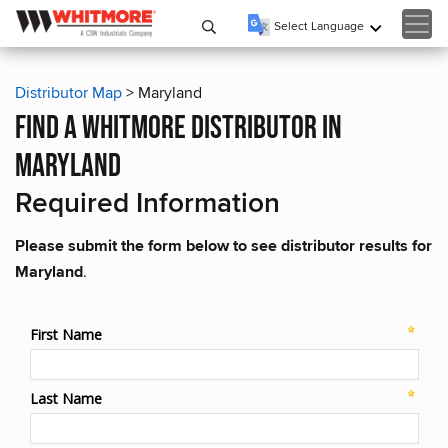
Select Language
▼
Distributor Map
> Maryland
find a whitmore distributor in
maryland
Required Information
Please submit the form below to see distributor results for
Maryland
.