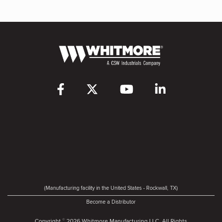
(Manufacturing facility in the United States - Rockwall, TX)
Become a Distributor
Copyright
2026 Whitmore Manufacturing LLC. All Rights
©