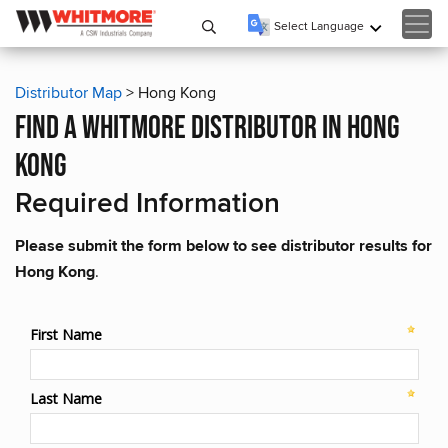
Select Language
▼
Distributor Map
> Hong Kong
find a whitmore distributor in hong
kong
Required Information
Please submit the form below to see distributor results for
Hong Kong
.