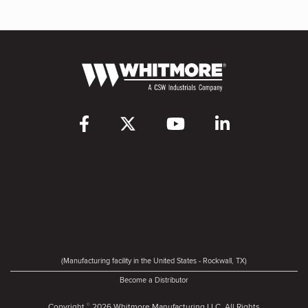
(Manufacturing facility in the United States - Rockwall, TX)
Become a Distributor
Copyright
2026 Whitmore Manufacturing LLC. All Rights
©