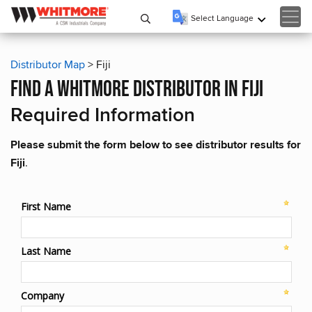
Select Language
▼
Distributor Map
> Fiji
find a whitmore distributor in fiji
Required Information
Please submit the form below to see distributor results for
Fiji
.