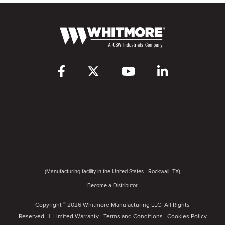
(Manufacturing facility in the United States - Rockwall, TX)
Become a Distributor
Copyright
2026 Whitmore Manufacturing LLC. All Rights
©
Reserved. |
Limited Warranty
Terms and Conditions
Cookies Policy