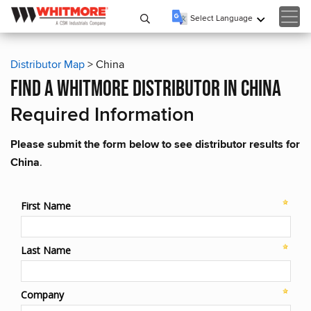
Select Language
▼
Distributor Map
> China
find a whitmore distributor in china
Required Information
Please submit the form below to see distributor results for
China
.