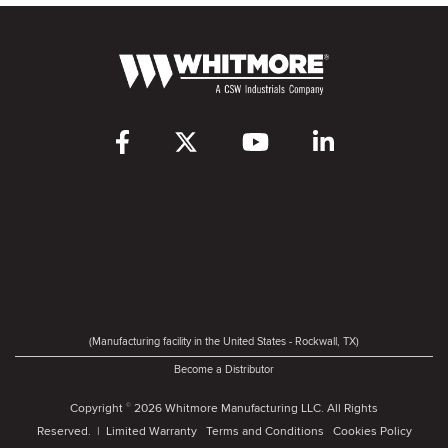
(Manufacturing facility in the United States - Rockwall, TX)
Become a Distributor
Copyright
2026 Whitmore Manufacturing LLC. All Rights
©
Reserved. |
Limited Warranty
Terms and Conditions
Cookies Policy