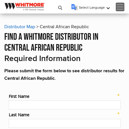
Select Language
▼
Distributor Map
> Central African Republic
find a whitmore distributor in
central african republic
Required Information
Please submit the form below to see distributor results for
Central African Republic
.