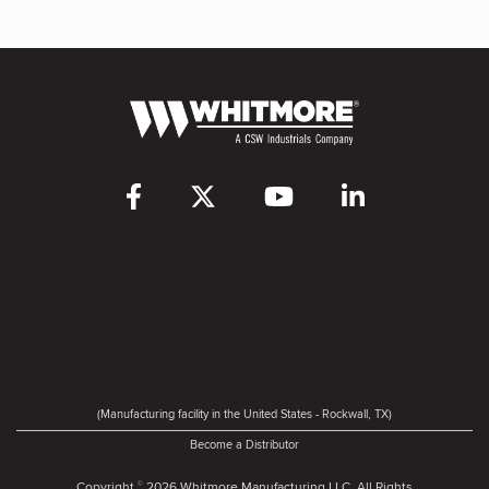
(Manufacturing facility in the United States - Rockwall, TX)
Become a Distributor
Copyright
2026 Whitmore Manufacturing LLC. All Rights
©