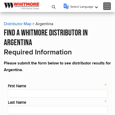
Select Language
▼
Distributor Map
> Argentina
find a whitmore distributor in
argentina
Required Information
Please submit the form below to see distributor results for
Argentina
.