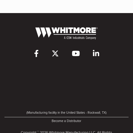
(Manufacturing facility in the United States - Rockwall, TX)
Become a Distributor
Copyright
2026 Whitmore Manufacturing LLC. All Rights
©