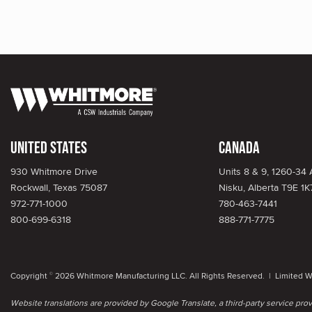
United States
Canada
930 Whitmore Drive
Units 8 & 9, 1260-34
Rockwall, Texas 75087
Nisku, Alberta T9E 1K
972-771-1000
780-463-7441
800-699-6318
888-771-7775
Copyright
2026 Whitmore Manufacturing LLC. All Rights Reserved. |
Limited W
©
Website translations are provided by Google Translate, a third-party service pr