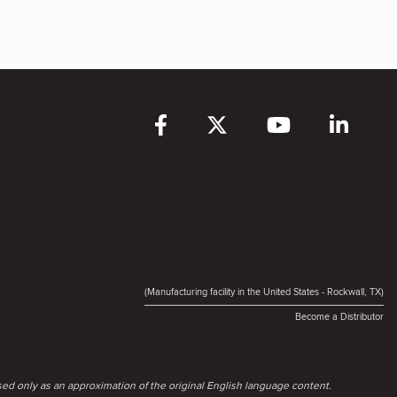
(Manufacturing facility in the United States - Rockwall, TX)
Become a Distributor
ed only as an approximation of the original English language content.