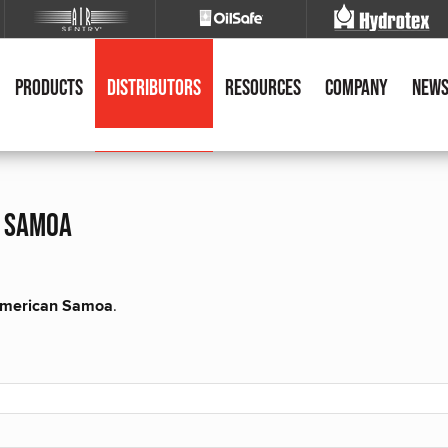
Products
Distributors
Resources
Company
New
n samoa
r American Samoa
.