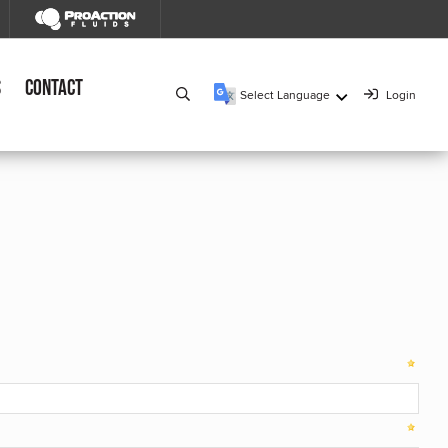
s
Contact
Select Language
Login
▼