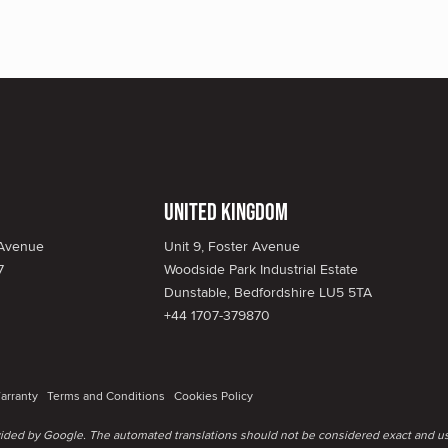
United Kingdom
 Avenue
Unit 9, Foster Avenue
7
Woodside Park Industrial Estate
Dunstable, Bedfordshire LU5 5TA
+44 1707-379870
arranty
Terms and Conditions
Cookies Policy
ovided by Google. The automated translations should not be considered exact and us