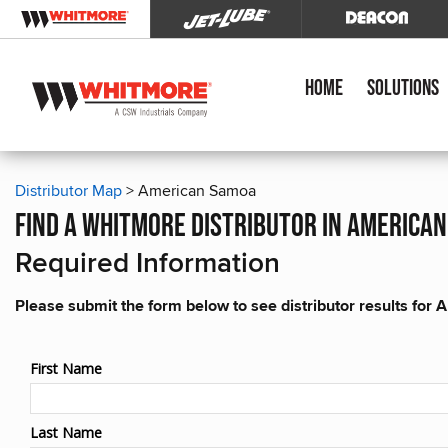
Home
Solutions
Distributor Map
> American Samoa
find a whitmore distributor in america
Required Information
Please submit the form below to see distributor results fo