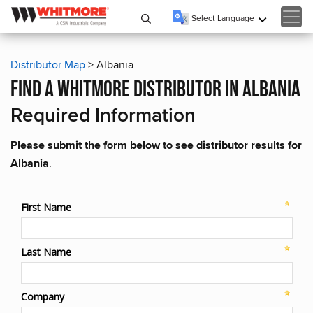
Select Language
▼
Distributor Map
> Albania
find a whitmore distributor in albania
Required Information
Please submit the form below to see distributor results for
Albania
.