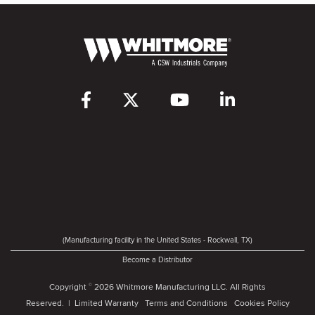
(Manufacturing facility in the United States - Rockwall, TX)
Become a Distributor
Copyright
2026 Whitmore Manufacturing LLC. All Rights
©
Reserved. |
Limited Warranty
Terms and Conditions
Cookies Policy