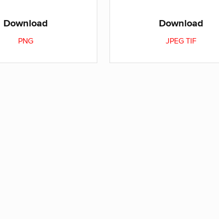
Download
Download
PNG
JPEG
TIF