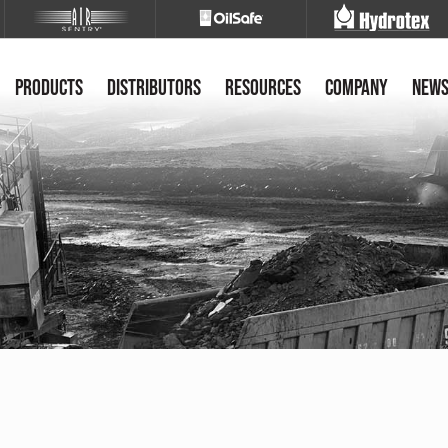
Products
Distributors
Resources
Company
New