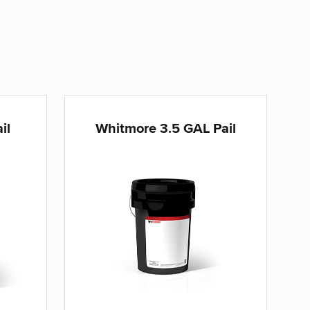
il
Whitmore 3.5 GAL Pail