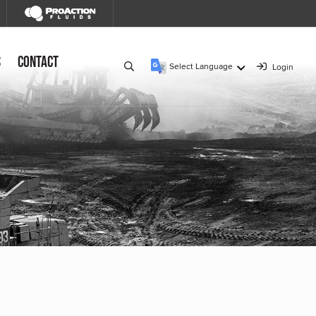
s
Contact
Select Language
Login
▼