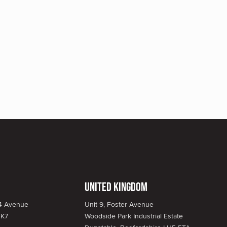
United Kingdom
34 Avenue
Unit 9, Foster Avenue
1K7
Woodside Park Industrial Estate