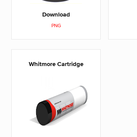
Download
PNG
Whitmore Cartridge