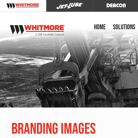
Home
Solutions
Branding Images