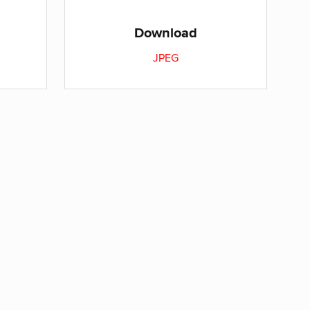
Download
JPEG