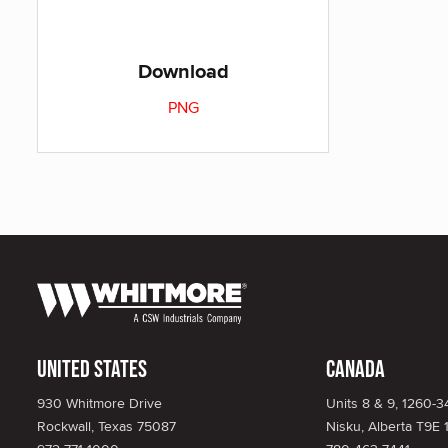
Download
PNG
United States
Canada
930 Whitmore Drive
Units 8 & 9, 1260-
Rockwall, Texas 75087
Nisku, Alberta T9E 