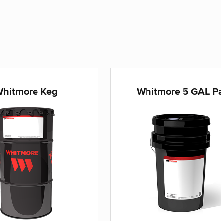
hitmore Keg
Whitmore 5 GAL Pa