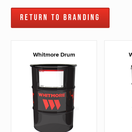
Return to Branding
Whitmore Drum
W